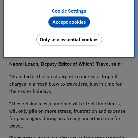
Press Team
Cookie Settings
Save article
Accept cookies
Only use essential cookies
Naomi Leach, Deputy Editor of Which? Travel said:
"Stansted is the latest airport to increase drop off
charges in a fresh blow to travellers, just in time for
the Easter holidays.
“These rising fees, combined with strict time limits,
will only pile on more stress, frustration and expense
for passengers during an already uncertain time for
travel.