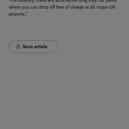
“Fortunately, there are alternative long stay car parks
where you can drop off free of charge at all major UK
airports.”
Save article