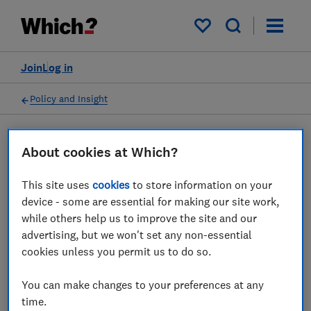
My saved items
Join
Log in
Policy and Insight
Press statement
About cookies at Which?
This site uses
cookies
to store information on your
Which? responds to
device - some are essential for making our site work,
Stansted airport hiking
while others help us to improve the site and our
advertising, but we won't set any non-essential
drop off parking fees
cookies unless you permit us to do so.
18 Mar 2026
1
min read
You can make changes to your preferences at any
time.