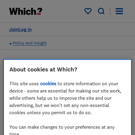
My saved items
Join
Log in
Policy and Insight
Insight article
About cookies at Which?
Which? responds to the
This site uses
cookies
to store information on your
device - some are essential for making our site work,
news that the CMA could
while others help us to improve the site and our
take legal action against
advertising, but we won't set any non-essential
cookies unless you permit us to do so.
Ticketmaster in the wake of
the Oasis controversy
You can make changes to your preferences at any
time.