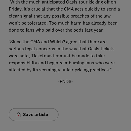
“With the much anticipated Oasis tour kicking off on
Friday, it’s crucial that the CMA acts quickly to send a
clear signal that any possible breaches of the law
won’t be tolerated. Too much harm has already been
done to fans who paid over the odds last year.
“Since the CMA and Which? agree that there are
serious legal concerns in the way that Oasis tickets
were sold, Ticketmaster must be made to take
responsibility and begin reimbursing fans who were
affected by its seemingly unfair pricing practices.”
-ENDS-
Save article