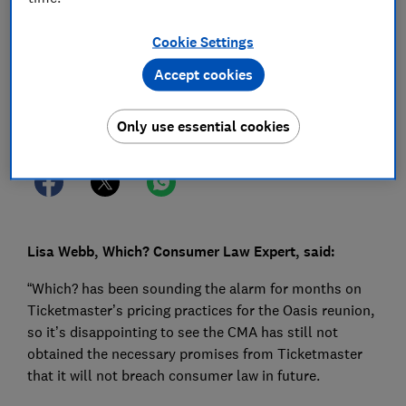
03 Jul 2025
1
min read
Cookie Settings
Press Team
Accept cookies
Save article
Only use essential cookies
Lisa Webb, Which? Consumer Law Expert, said:
“Which? has been sounding the alarm for months on
Ticketmaster’s pricing practices for the Oasis reunion,
so it’s disappointing to see the CMA has still not
obtained the necessary promises from Ticketmaster
that it will not breach consumer law in future.