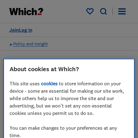
My saved items
Join
Log in
Policy and Insight
Press statement
About cookies at Which?
This site uses
cookies
to store information on your
Which? responds to the
device - some are essential for making our site work,
CMA’s environmental
while others help us to improve the site and our
advertising, but we won't set any non-essential
sustainability advice to
cookies unless you permit us to do so.
government
You can make changes to your preferences at any
14 Mar 2022
1
min read
time.