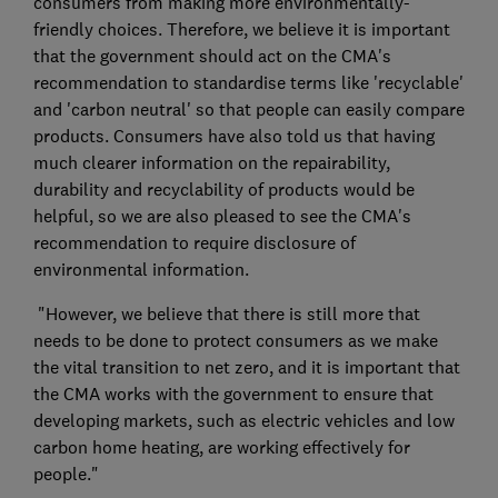
consumers from making more environmentally-
friendly choices. Therefore, we believe it is important
that the government should act on the CMA's
recommendation to standardise terms like 'recyclable'
and 'carbon neutral' so that people can easily compare
products. Consumers have also told us that having
much clearer information on the repairability,
durability and recyclability of products would be
helpful, so we are also pleased to see the CMA's
recommendation to require disclosure of
environmental information.
"However, we believe that there is still more that
needs to be done to protect consumers as we make
the vital transition to net zero, and it is important that
the CMA works with the government to ensure that
developing markets, such as electric vehicles and low
carbon home heating, are working effectively for
people."