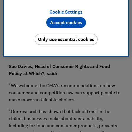
Press Team
Cookie Settings
Accept cookies
Save article
Only use essential cookies
Sue Davies, Head of Consumer Rights and Food
Policy at Which?, said:
"We welcome the CMA's recommendations on how
consumer and competition law can support people to
make more sustainable choices.
"Our research has shown that lack of trust in the
claims businesses make about sustainability,
including for food and consumer products, prevents