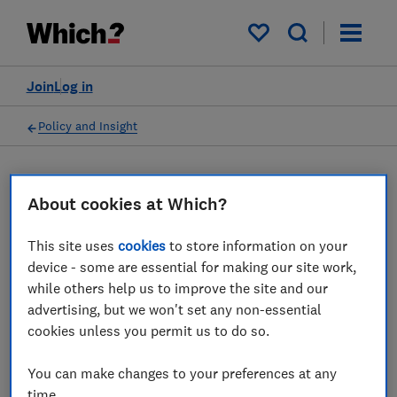
My saved items
Join
Log in
Policy and Insight
Press statement
About cookies at Which?
Which? responds to the
This site uses
cookies
to store information on your
device - some are essential for making our site work,
government's
while others help us to improve the site and our
announcement of financial
advertising, but we won't set any non-essential
cookies unless you permit us to do so.
support to help with the
cost of living crisis
You can make changes to your preferences at any
time.