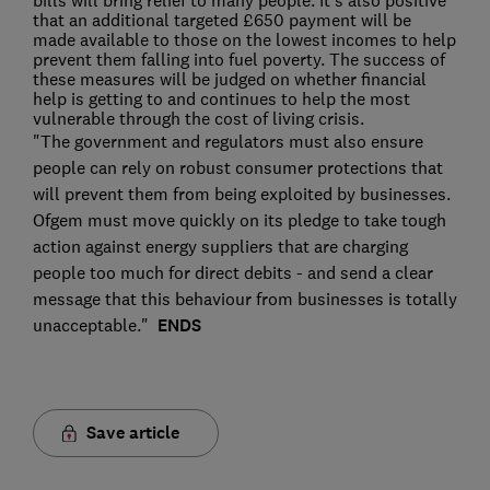
bills will bring relief to many people. It's also positive
that an additional targeted £650 payment will be
made available to those on the lowest incomes to help
prevent them falling into fuel poverty. The success of
these measures will be judged on whether financial
help is getting to and continues to help the most
vulnerable through the cost of living crisis.
"The government and regulators must also ensure
people can rely on robust consumer protections that
will prevent them from being exploited by businesses.
Ofgem must move quickly on its pledge to take tough
action against energy suppliers that are charging
people too much for direct debits - and send a clear
message that this behaviour from businesses is totally
unacceptable."
ENDS
Save article