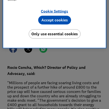
26 May 2022
1
min read
Cookie Settings
Press Team
Accept cookies
Save article
Only use essential cookies
Rocio Concha, Which? Director of Policy and
Advocacy, said:
"Millions of people are facing soaring living costs and
the prospect of a further hike of around £800 to the
price cap will have caused serious concern for families
up and down the country who are already struggling to
make ends meet. "The government's decision to give a
£400 grant to all households towards their energy