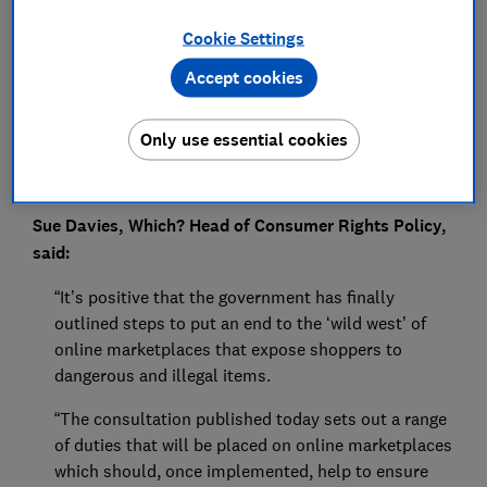
Press Team
Cookie Settings
Save article
Accept cookies
Only use essential cookies
Sue Davies, Which? Head of Consumer Rights Policy,
said:
“It’s positive that the government has finally
outlined steps to put an end to the ‘wild west’ of
online marketplaces that expose shoppers to
dangerous and illegal items.
“The consultation published today sets out a range
of duties that will be placed on online marketplaces
which should, once implemented, help to ensure