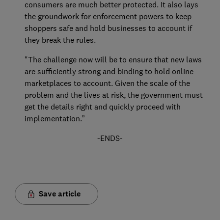
consumers are much better protected. It also lays
the groundwork for enforcement powers to keep
shoppers safe and hold businesses to account if
they break the rules.
"The challenge now will be to ensure that new laws
are sufficiently strong and binding to hold online
marketplaces to account. Given the scale of the
problem and the lives at risk, the government must
get the details right and quickly proceed with
implementation.”
-ENDS-
Save article