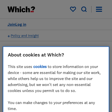
My saved items
Join
Log in
Policy and Insight
Press statement
About cookies at Which?
This site uses
cookies
to store information on your
Which? responds to the
device - some are essential for making our site work,
government's consultation
while others help us to improve the site and our
advertising, but we won't set any non-essential
on product safety
cookies unless you permit us to do so.
31 Mar 2026
1
min read
You can make changes to your preferences at any
time.