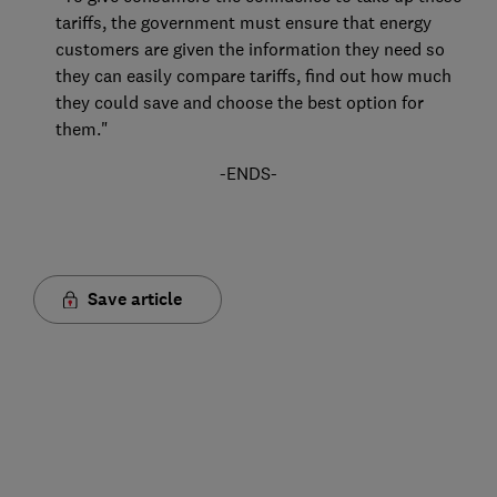
tariffs, the government must ensure that energy
customers are given the information they need so
they can easily compare tariffs, find out how much
they could save and choose the best option for
them."
-ENDS-
Save article