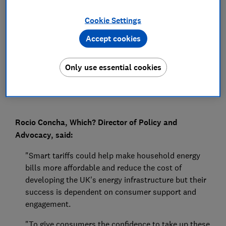
Press Team
Cookie Settings
Accept cookies
Save article
Only use essential cookies
Rocio Concha, Which? Director of Policy and
Advocacy, said:
"Smart tariffs could help make household energy
bills more affordable and reduce the cost of
developing the UK's energy infrastructure but their
success is dependent on consumer support and
engagement.
"To give consumers the confidence to take up these