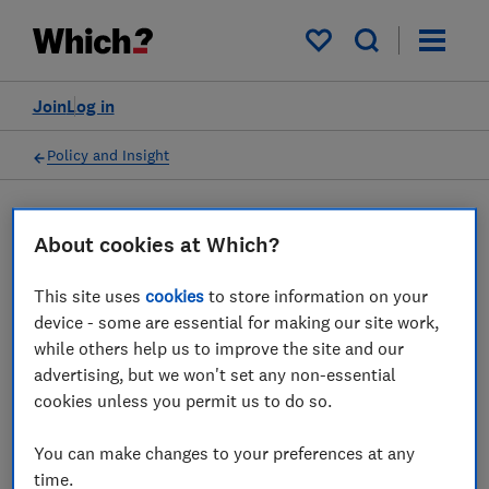
My saved items
Join
Log in
Policy and Insight
Press statement
About cookies at Which?
This site uses
cookies
to store information on your
Which? responds to the
device - some are essential for making our site work,
government’s plans for a
while others help us to improve the site and our
advertising, but we won't set any non-essential
more flexible electricity
cookies unless you permit us to do so.
system
You can make changes to your preferences at any
23 Jul 2025
1
min read
time.