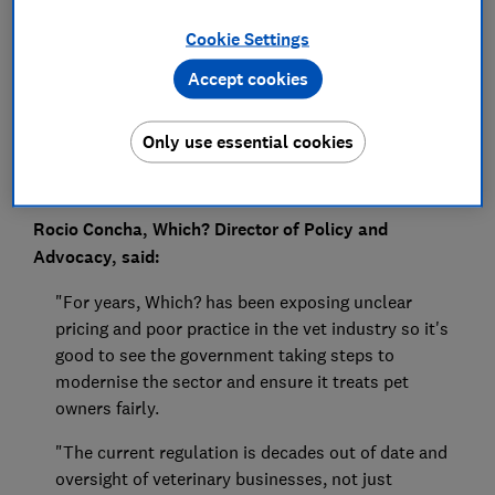
Press Team
Cookie Settings
Save article
Accept cookies
Only use essential cookies
Rocio Concha, Which? Director of Policy and
Advocacy, said:
"For years, Which? has been exposing unclear
pricing and poor practice in the vet industry so it's
good to see the government taking steps to
modernise the sector and ensure it treats pet
owners fairly.
"The current regulation is decades out of date and
oversight of veterinary businesses, not just