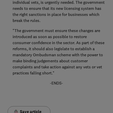
individual vets, is urgently needed. The government
needs to ensure that its new licensing system has
the right sanctions in place for businesses which
break the rules.
"The government must ensure these changes are
introduced as soon as possible to restore
consumer confidence in the sector. As part of these
reforms, it should also legislate to establish a
mandatory Ombudsman scheme with the power to
make binding judgements about customer
complaints and take action against any vets or vet
practices falling short."
-ENDS-
Save article