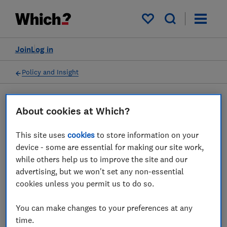
My saved items
Join
Log in
Policy and Insight
Press statement
About cookies at Which?
This site uses
cookies
to store information on your
Which? responds to the
device - some are essential for making our site work,
government's proposals to
while others help us to improve the site and our
advertising, but we won't set any non-essential
reform the vet industry
cookies unless you permit us to do so.
28 Jan 2026
1
min read
You can make changes to your preferences at any
time.