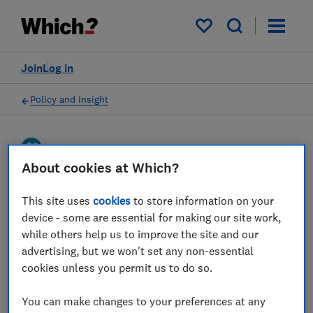
My saved items
Join
Log in
Policy and Insight
Press statement
About cookies at Which?
Which? responds to the
This site uses
cookies
to store information on your
device - some are essential for making our site work,
House of Lords Financial
while others help us to improve the site and our
Services Regulation
advertising, but we won't set any non-essential
Committee’s consumer
cookies unless you permit us to do so.
insurance regulation
You can make changes to your preferences at any