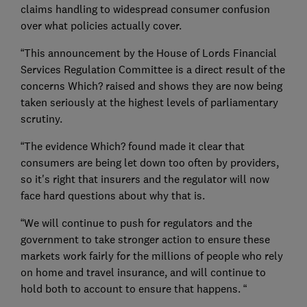
claims handling to widespread consumer confusion
over what policies actually cover.
“This announcement by the House of Lords Financial
Services Regulation Committee is a direct result of the
concerns Which? raised and shows they are now being
taken seriously at the highest levels of parliamentary
scrutiny.
“The evidence Which? found made it clear that
consumers are being let down too often by providers,
so it's right that insurers and the regulator will now
face hard questions about why that is.
“We will continue to push for regulators and the
government to take stronger action to ensure these
markets work fairly for the millions of people who rely
on home and travel insurance, and will continue to
hold both to account to ensure that happens. “