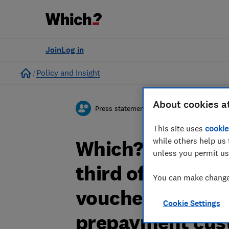
Join
Log in
Home
Policy and Insight
About cookies a
Press statement
This site uses
cookie
while others help us 
Which? responds
unless you permit us
third of the Ene
You can make changes
vouchers sent to
Cookie Settings
prepayment cus