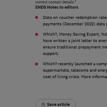
correct contact details."
ENDS Notes to editors
Data on voucher redemption rate
payments (December 2022) data 
Which?, Money Saving Expert, Nat
have written a joint letter to ene
ensure traditional prepayment m
support.
Which? recently launched a campai
supermarkets, telecoms and energ
cost of living crisis. More informa
Save article