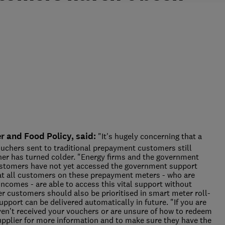
 and Food Policy, said:
"It's hugely concerning that a
ouchers sent to traditional prepayment customers still
her has turned colder. "Energy firms and the government
ustomers have not yet accessed the government support
hat all customers on these prepayment meters - who are
incomes - are able to access this vital support without
r customers should also be prioritised in smart meter roll-
upport can be delivered automatically in future. "If you are
en't received your vouchers or are unsure of how to redeem
upplier for more information and to make sure they have the