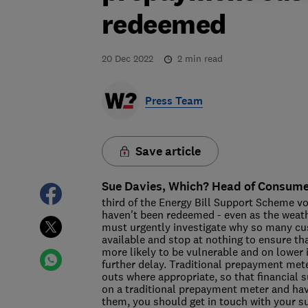
redeemed
20 Dec 2022
2
min read
Press Team
Save article
Sue Davies, Which? Head of Consumer
third of the Energy Bill Support Scheme v
haven't been redeemed - even as the weat
must urgently investigate why so many c
available and stop at nothing to ensure t
more likely to be vulnerable and on lower 
further delay. Traditional prepayment mete
outs where appropriate, so that financial s
on a traditional prepayment meter and hav
them, you should get in touch with your s