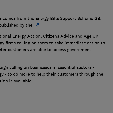
s comes from the Energy Bills Support Scheme GB:
published by the
ional Energy Action, Citizens Advice and Age UK
rgy firms calling on them to take immediate action to
eter customers are able to access government
gn calling on businesses in essential sectors -
y - to do more to help their customers through the
tion is available
.