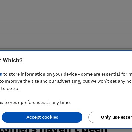
t Which?
s
to store information on your device - some are essential for m
to improve the site and our advertising, but we won't set any n
 to the news that a
 to do so.
rgy Bill Support Scheme
 to your preferences at any time.
 traditional
Accept cookies
Only use essen
tomers haven't been