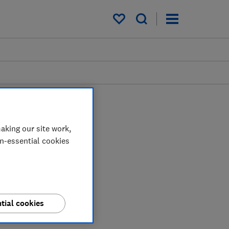
My saved items
aking our site work,
on-essential cookies
tial cookies