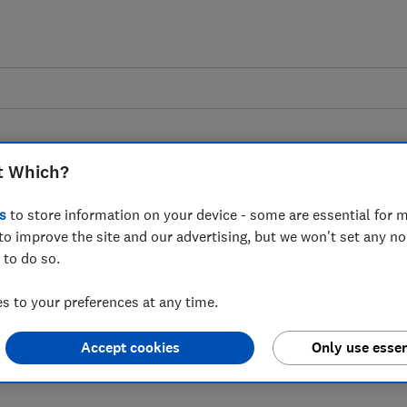
t Which?
s
to store information on your device - some are essential for m
to improve the site and our advertising, but we won't set any n
 to the news that
 to do so.
ing 15 branches
 to your preferences at any time.
Accept cookies
Only use essen