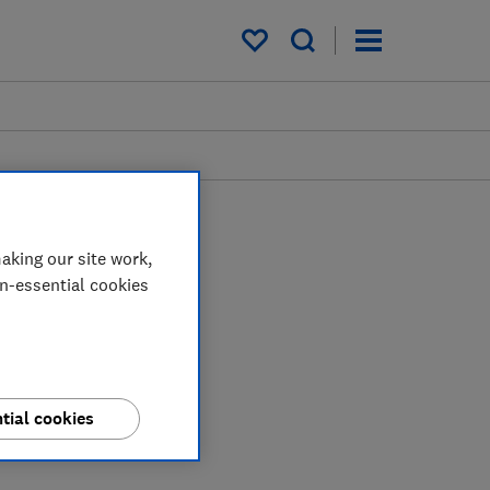
My saved items
aking our site work,
on-essential cookies
tial cookies