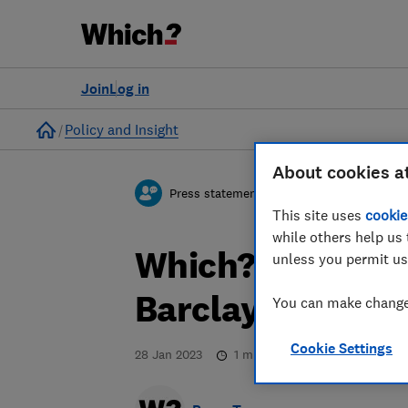
Join
Log in
Home
Policy and Insight
About cookies a
Press statement
This site uses
cookie
while others help us 
Which? responds
unless you permit us
Barclays is clos
You can make changes
Cookie Settings
28 Jan 2023
1
min read