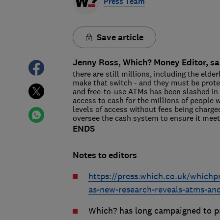
Press Team
Save article
Jenny Ross, Which? Money Editor, sa
there are still millions, including the elde
make that switch - and they must be prot
and free-to-use ATMs has been slashed in re
access to cash for the millions of peopl
levels of access without fees being charge
oversee the cash system to ensure it mee
ENDS
Notes to editors
https://press.which.co.uk/whichp
as-new-research-reveals-atms-an
Which? has long campaigned to pr