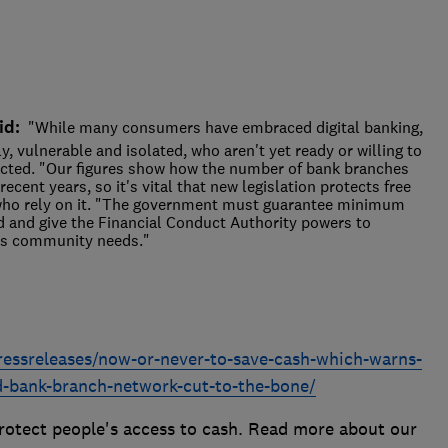
id:
"While many consumers have embraced digital banking,
rly, vulnerable and isolated, who aren't yet ready or willing to
ected. "Our figures show how the number of bank branches
cent years, so it's vital that new legislation protects free
e who rely on it. "The government must guarantee minimum
d and give the Financial Conduct Authority powers to
ts community needs."
ressreleases/now-or-never-to-save-cash-which-warns-
d-bank-branch-network-cut-to-the-bone/
otect people's access to cash. Read more about our