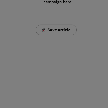
campaign here:
Save article