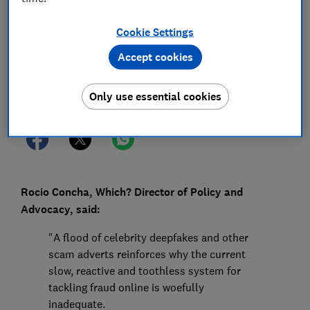
13 Feb 2025
1
min read
Cookie Settings
Press Team
Accept cookies
Save article
Only use essential cookies
Rocio Concha, Which? Director of Policy and
Advocacy, said:
"A flood of celebrity deepfakes and other
scam adverts reinforces why the current
slow, reactive and toothless system for
tackling fraud online is woefully
inadequate.