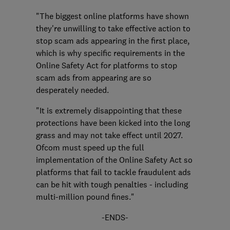
"The biggest online platforms have shown
they're unwilling to take effective action to
stop scam ads appearing in the first place,
which is why specific requirements in the
Online Safety Act for platforms to stop
scam ads from appearing are so
desperately needed.
"It is extremely disappointing that these
protections have been kicked into the long
grass and may not take effect until 2027.
Ofcom must speed up the full
implementation of the Online Safety Act so
platforms that fail to tackle fraudulent ads
can be hit with tough penalties - including
multi-million pound fines."
-ENDS-