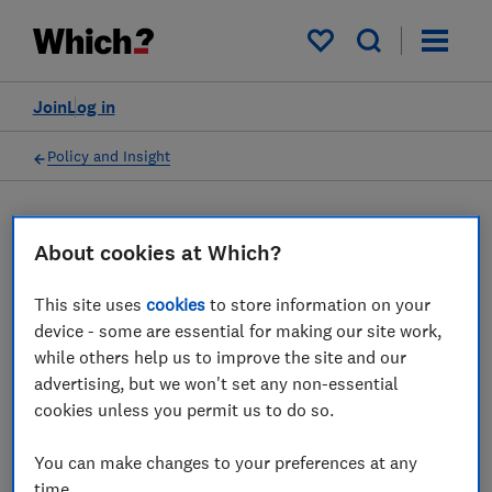
My saved items
Join
Log in
Policy and Insight
Press statement
About cookies at Which?
Which? responds to the
This site uses
cookies
to store information on your
device - some are essential for making our site work,
news that celebrity
while others help us to improve the site and our
deepfakes were the common
advertising, but we won't set any non-essential
cookies unless you permit us to do so.
scam advert reported to the
ASA in 2024
You can make changes to your preferences at any
time.