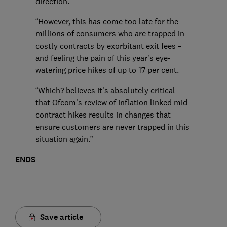
direction.
“However, this has come too late for the
millions of consumers who are trapped in
costly contracts by exorbitant exit fees –
and feeling the pain of this year's eye-
watering price hikes of up to 17 per cent.
“Which? believes it’s absolutely critical
that Ofcom’s review of inflation linked mid-
contract hikes results in changes that
ensure customers are never trapped in this
situation again.”
ENDS
Save article