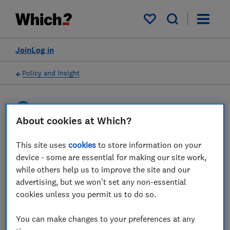
My saved items
Join
Log in
Policy and Insight
Press statement
About cookies at Which?
Which? responds to the
This site uses
cookies
to store information on your
device - some are essential for making our site work,
news that new guidance is
while others help us to improve the site and our
being introduced for
advertising, but we won't set any non-essential
cookies unless you permit us to do so.
telecoms firms on
advertising mid-contract
You can make changes to your preferences at any