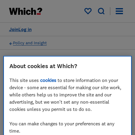
My saved items
Join
Log in
Policy and Insight
Press statement
About cookies at Which?
This site uses
cookies
to store information on your
Which? responds to the
device - some are essential for making our site work,
news that Ted Baker is set
while others help us to improve the site and our
advertising, but we won't set any non-essential
to call in administrators
cookies unless you permit us to do so.
21 Mar 2024
1
min read
You can make changes to your preferences at any
time.