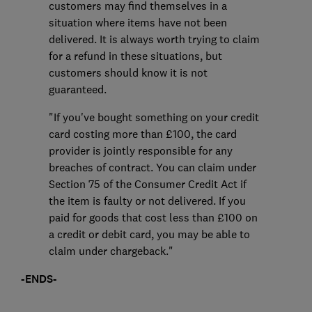
customers may find themselves in a
situation where items have not been
delivered. It is always worth trying to claim
for a refund in these situations, but
customers should know it is not
guaranteed.
"If you've bought something on your credit
card costing more than £100, the card
provider is jointly responsible for any
breaches of contract. You can claim under
Section 75 of the Consumer Credit Act if
the item is faulty or not delivered. If you
paid for goods that cost less than £100 on
a credit or debit card, you may be able to
claim under chargeback."
-ENDS-