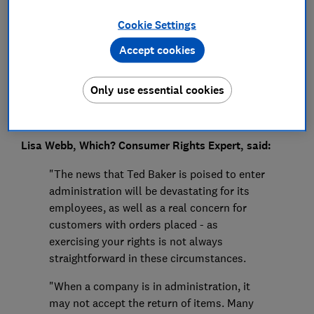
Press Team
Cookie Settings
Save article
Accept cookies
Only use essential cookies
Lisa Webb, Which? Consumer Rights Expert, said:
"The news that Ted Baker is poised to enter
administration will be devastating for its
employees, as well as a real concern for
customers with orders placed - as
exercising your rights is not always
straightforward in these circumstances.
"When a company is in administration, it
may not accept the return of items. Many