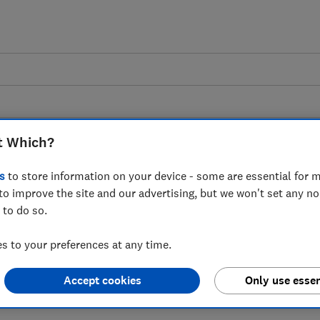
t Which?
s
to store information on your device - some are essential for m
to improve the site and our advertising, but we won't set any n
 to the news that the
 to do so.
 Markets Authority has
 to your preferences at any time.
ger between Vodafone
Accept cookies
Only use essen