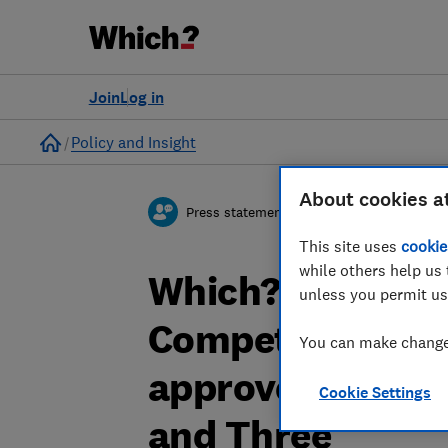
Join
Log in
Home
Policy and Insight
About cookies a
Press statement
This site uses
cookie
while others help us 
Which? responds
unless you permit us
Competition and
You can make changes
approved a mer
Cookie Settings
and Three