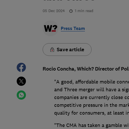
05 Dec 2024
1
min read
Press Team
Save article
Rocio Concha, Which? Director of Pol
"A good, affordable mobile connec
and Three merger will have a si
companies are currently close co
competitive pressure in the mark
quality for consumers, at least i
"The CMA has taken a gamble wit