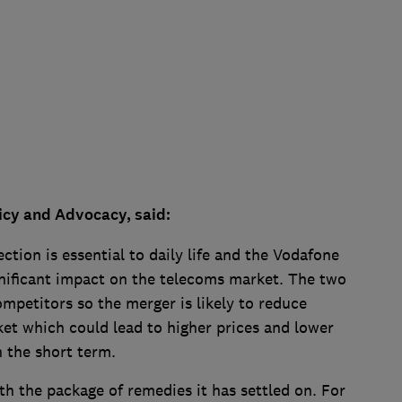
icy and Advocacy, said:
tion is essential to daily life and the Vodafone
gnificant impact on the telecoms market. The two
mpetitors so the merger is likely to reduce
et which could lead to higher prices and lower
n the short term.
h the package of remedies it has settled on. For