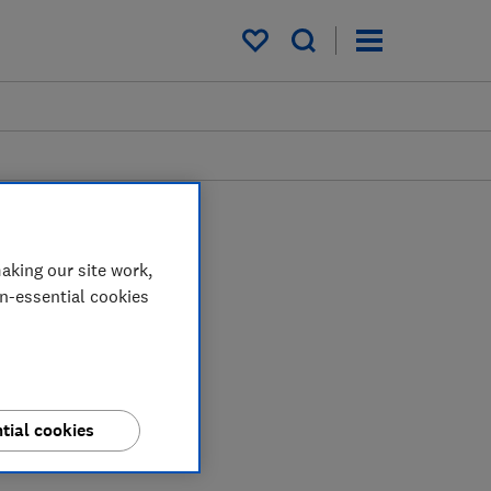
My saved items
aking our site work,
on-essential cookies
tial cookies