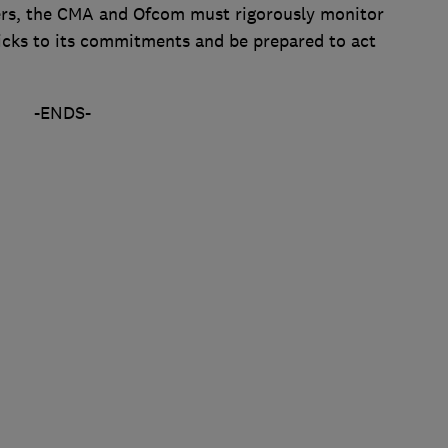
ers, the CMA and Ofcom must rigorously monitor
cks to its commitments and be prepared to act
-ENDS-