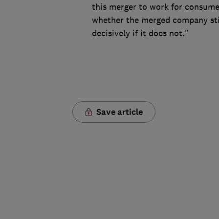
this merger to work for consum
whether the merged company sti
decisively if it does not."
Save article