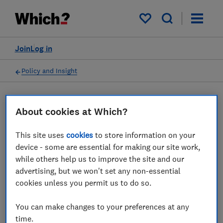
My saved items
Join
Log in
Policy and Insight
Press statement
About cookies at Which?
This site uses
cookies
to store information on your
Which? responds to the
device - some are essential for making our site work,
news that traces of
while others help us to improve the site and our
advertising, but we won't set any non-essential
asbestos have been found in
cookies unless you permit us to do so.
Hobbycraft toys
You can make changes to your preferences at any
05 Feb 2026
1
min read
time.