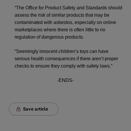
“The Office for Product Safety and Standards should
assess the risk of similar products that may be
contaminated with asbestos, especially on online
marketplaces where there is often little to no
regulation of dangerous products.
“Seemingly innocent children’s toys can have
serious health consequences if there aren’t proper
checks to ensure they comply with safety laws.”
-ENDS-
Save article