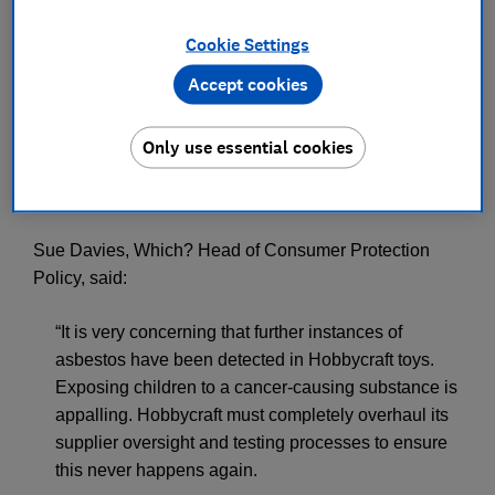
Press Team
Cookie Settings
Accept cookies
Save article
Only use essential cookies
Sue Davies, Which? Head of Consumer Protection
Policy, said:
“It is very concerning that further instances of
asbestos have been detected in Hobbycraft toys.
Exposing children to a cancer-causing substance is
appalling. Hobbycraft must completely overhaul its
supplier oversight and testing processes to ensure
this never happens again.