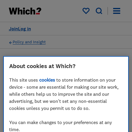
My saved items
Join
Log in
Policy and Insight
Press statement
About cookies at Which?
This site uses
cookies
to store information on your
Which? responds to the
device - some are essential for making our site work,
news that Vodafone and
while others help us to improve the site and our
advertising, but we won't set any non-essential
Three have agreed a UK
cookies unless you permit us to do so.
merger
You can make changes to your preferences at any
14 Jun 2023
1
min read
time.