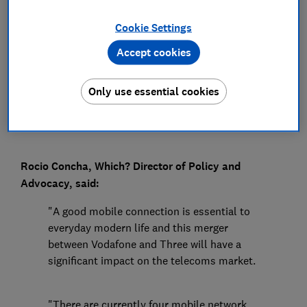
Press Team
Cookie Settings
Accept cookies
Save article
Only use essential cookies
Rocio Concha, Which? Director of Policy and
Advocacy, said:
"A good mobile connection is essential to
everyday modern life and this merger
between Vodafone and Three will have a
significant impact on the telecoms market.
"There are currently four mobile network