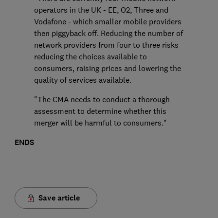
operators in the UK - EE, O2, Three and
Vodafone - which smaller mobile providers
then piggyback off. Reducing the number of
network providers from four to three risks
reducing the choices available to
consumers, raising prices and lowering the
quality of services available.
"The CMA needs to conduct a thorough
assessment to determine whether this
merger will be harmful to consumers."
ENDS
Save article