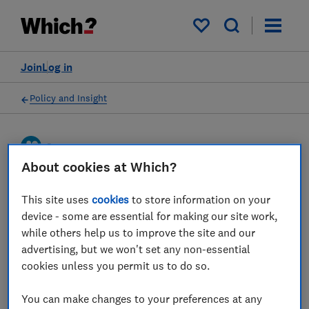
My saved items
Join
Log in
Policy and Insight
Press statement
About cookies at Which?
Which? responds to UK
This site uses
cookies
to store information on your
Finance half year fraud
device - some are essential for making our site work,
while others help us to improve the site and our
report
advertising, but we won't set any non-essential
cookies unless you permit us to do so.
25 Oct 2023
1
min read
You can make changes to your preferences at any