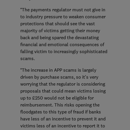
“The payments regulator must not give in
to industry pressure to weaken consumer
protections that should see the vast
majority of victims getting their money
back and being spared the devastating
financial and emotional consequences of
falling victim to increasingly sophisticated
scams.
“The increase in APP scams is largely
driven by purchase scams, so it’s very
worrying that the regulator is considering
proposals that could mean victims losing
up to £250 would not be eligible for
reimbursement. This risks opening the
floodgates to this type of fraud if banks
have less of an incentive to prevent it and
victims less of an incentive to report it to