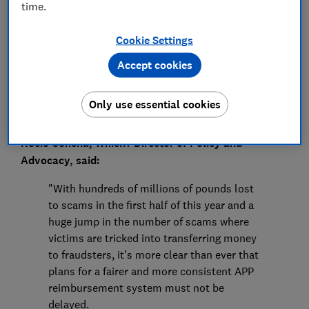
Press Team
time.
Cookie Settings
Save article
Accept cookies
Only use essential cookies
Rocio Concha, Which? Director of Policy and
Advocacy, said:
"With hundreds of millions of pounds lost
to scams in the first half of this year and a
huge jump in the number of scams where
victims are tricked into transferring money
to fraudsters, it’s more clear than ever that
plans for a fairer and more consistent APP
reimbursement system must not be
delayed.