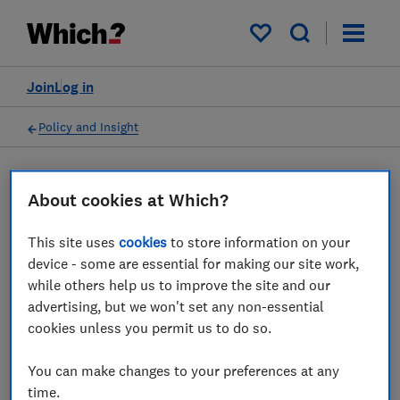
My saved items
Join
Log in
Policy and Insight
Press statement
About cookies at Which?
This site uses
cookies
to store information on your
Which? responds to
device - some are essential for making our site work,
warnings food prices could
while others help us to improve the site and our
advertising, but we won't set any non-essential
rise by 15 per cent over the
cookies unless you permit us to do so.
summer
You can make changes to your preferences at any
16 Jun 2022
1
min read
time.