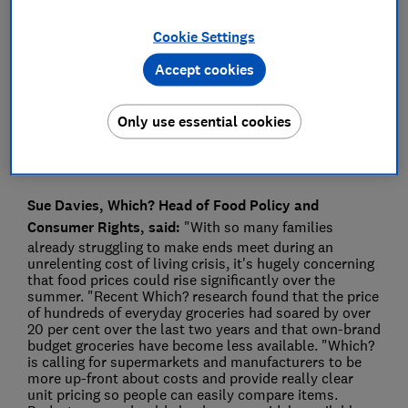
Press Team
Cookie Settings
Accept cookies
Save article
Only use essential cookies
Sue Davies, Which? Head of Food Policy and
Consumer Rights, said:
"With so many families
already struggling to make ends meet during an
unrelenting cost of living crisis, it's hugely concerning
that food prices could rise significantly over the
summer. "Recent Which? research found that the price
of hundreds of everyday groceries had soared by over
20 per cent over the last two years and that own-brand
budget groceries have become less available. "Which?
is calling for supermarkets and manufacturers to be
more up-front about costs and provide really clear
unit pricing so people can easily compare items.