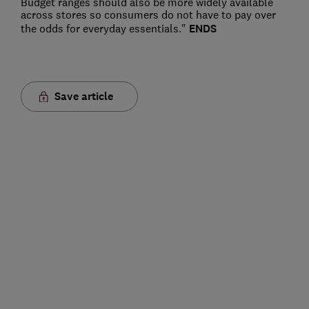
Budget ranges should also be more widely available
across stores so consumers do not have to pay over
the odds for everyday essentials."
ENDS
Save article