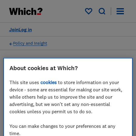
My saved items
Join
Log in
Policy and Insight
Press statement
About cookies at Which?
This site uses
cookies
to store information on your
Which? responds to
device - some are essential for making our site work,
warnings Taylor Swift fans
while others help us to improve the site and our
advertising, but we won't set any non-essential
have been targeted by a
cookies unless you permit us to do so.
surge in concert ticket fraud
You can make changes to your preferences at any
17 Apr 2024
1
min read
time.