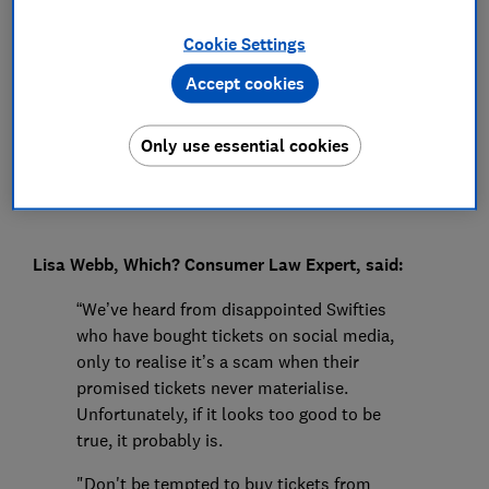
Press Team
Cookie Settings
Accept cookies
Save article
Only use essential cookies
Lisa Webb, Which? Consumer Law Expert, said:
“We’ve heard from disappointed Swifties
who have bought tickets on social media,
only to realise it’s a scam when their
promised tickets never materialise.
Unfortunately, if it looks too good to be
true, it probably is.
"Don't be tempted to buy tickets from