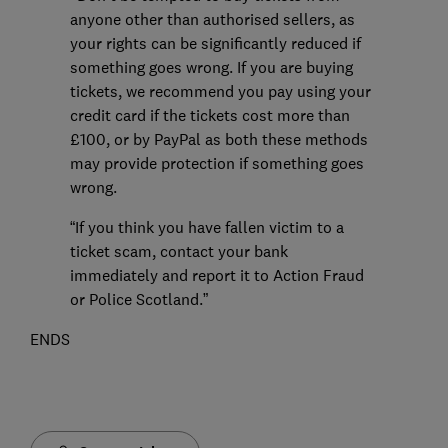
anyone other than authorised sellers, as
your rights can be significantly reduced if
something goes wrong. If you are buying
tickets, we recommend you pay using your
credit card if the tickets cost more than
£100, or by PayPal as both these methods
may provide protection if something goes
wrong.
“If you think you have fallen victim to a
ticket scam, contact your bank
immediately and report it to Action Fraud
or Police Scotland.”
ENDS