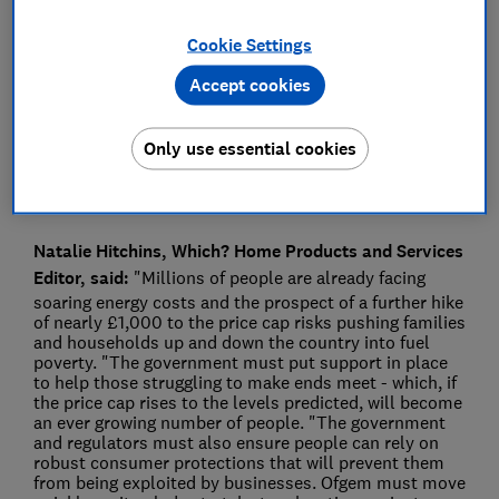
Press Team
Cookie Settings
Accept cookies
Save article
Only use essential cookies
Natalie Hitchins, Which? Home Products and Services
Editor, said:
"Millions of people are already facing
soaring energy costs and the prospect of a further hike
of nearly £1,000 to the price cap risks pushing families
and households up and down the country into fuel
poverty. "The government must put support in place
to help those struggling to make ends meet - which, if
the price cap rises to the levels predicted, will become
an ever growing number of people. "The government
and regulators must also ensure people can rely on
robust consumer protections that will prevent them
from being exploited by businesses. Ofgem must move