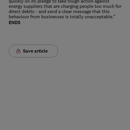
quickly on its pledge to take tough action against
energy suppliers that are charging people too much for
direct debits - and send a clear message that this
behaviour from businesses is totally unacceptable."
ENDS
Save article