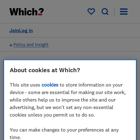
My saved items
Join
Log in
Policy and Insight
Press statement
About cookies at Which?
This site uses
cookies
to store information on your
Which? responds to
device - some are essential for making our site work,
warnings that the energy
while others help us to improve the site and our
advertising, but we won't set any non-essential
price cap is expected to rise
cookies unless you permit us to do so.
to £2,800 in October
You can make changes to your preferences at any
24 May 2022
1
min read
time.