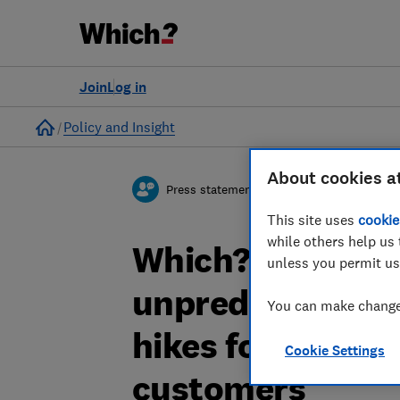
Join
Log in
Home
Policy and Insight
About cookies a
Press statement
This site uses
cookie
while others help us 
Which? response
unless you permit us
unpredictable in
You can make changes
hikes for new an
Cookie Settings
customers