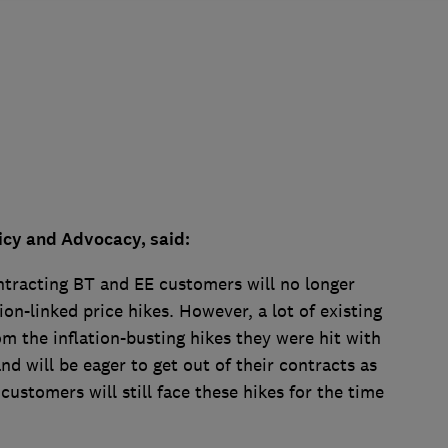
icy and Advocacy, said:
ontracting BT and EE customers will no longer
ion-linked price hikes. However, a lot of existing
rom the inflation-busting hikes they were hit with
nd will be eager to get out of their contracts as
customers will still face these hikes for the time