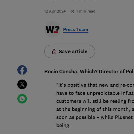
12 Apr 2024
1
min read
Press Team
Save article
Rocio Concha, Which? Director of Pol
"It's positive that new and re-c
have to face unpredictable inflat
customers will still be reeling f
at the beginning of this month, a
soon as possible – while Plusnet 
being.