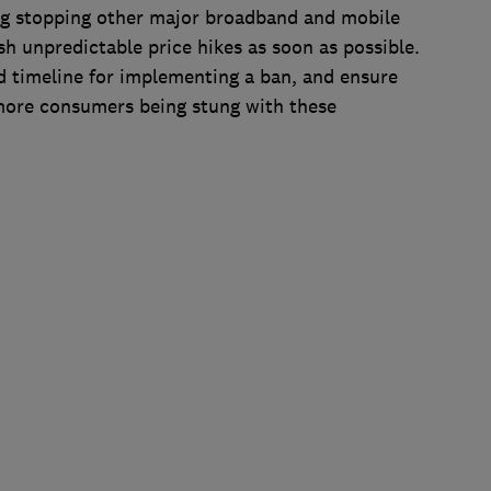
ng stopping other major broadband and mobile
sh unpredictable price hikes as soon as possible.
d timeline for implementing a ban, and ensure
 more consumers being stung with these