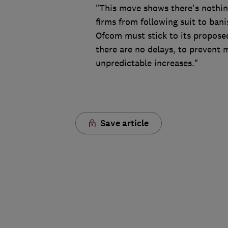
"This move shows there's nothi
firms from following suit to bani
Ofcom must stick to its propose
there are no delays, to prevent
unpredictable increases."
Save article