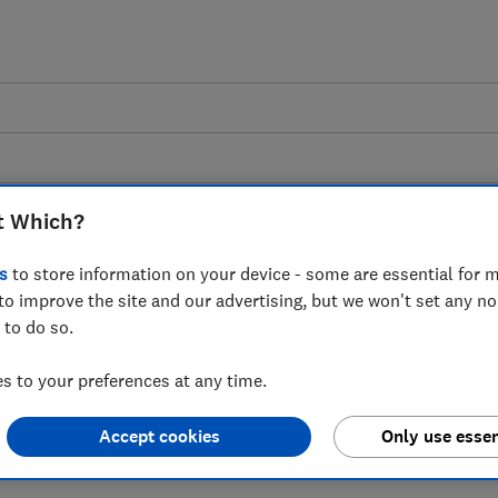
t Which?
s
to store information on your device - some are essential for m
to improve the site and our advertising, but we won't set any n
 as BT and EE end
 to do so.
flation-linked price
 to your preferences at any time.
d re-contracting
Accept cookies
Only use essen