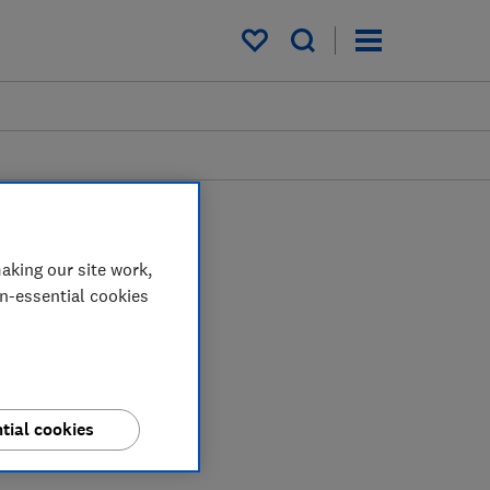
My saved items
aking our site work,
on-essential cookies
tial cookies