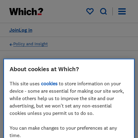
My saved items
Join
Log in
Policy and Insight
Press statement
About cookies at Which?
This site uses
cookies
to store information on your
Which? response as CMA
device - some are essential for making our site work,
calls on Emma Sleep to
while others help us to improve the site and our
advertising, but we won't set any non-essential
change its online sales
cookies unless you permit us to do so.
practices
You can make changes to your preferences at any
07 Jul 2023
1
min read
time.