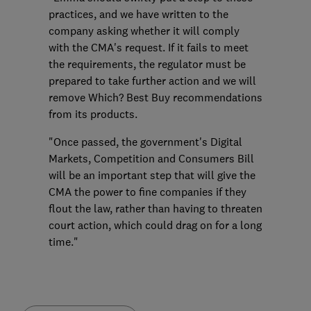
practices, and we have written to the
company asking whether it will comply
with the CMA's request. If it fails to meet
the requirements, the regulator must be
prepared to take further action and we will
remove Which? Best Buy recommendations
from its products.
"Once passed, the government's Digital
Markets, Competition and Consumers Bill
will be an important step that will give the
CMA the power to fine companies if they
flout the law, rather than having to threaten
court action, which could drag on for a long
time."