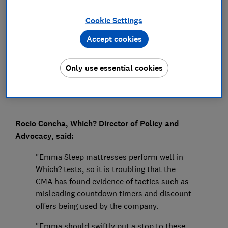
Press Team
Cookie Settings
Accept cookies
Save article
Only use essential cookies
Rocio Concha, Which? Director of Policy and
Advocacy, said:
"Emma Sleep mattresses perform well in
Which? tests, so it is troubling that the
CMA has found evidence of tactics such as
misleading countdown timers and discount
offers being used by the company.
"Emma should swiftly put a stop to these