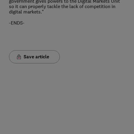
government gives powers to the Digital Markets Unit
so it can properly tackle the lack of competition in
digital markets."
-ENDS-
Save article