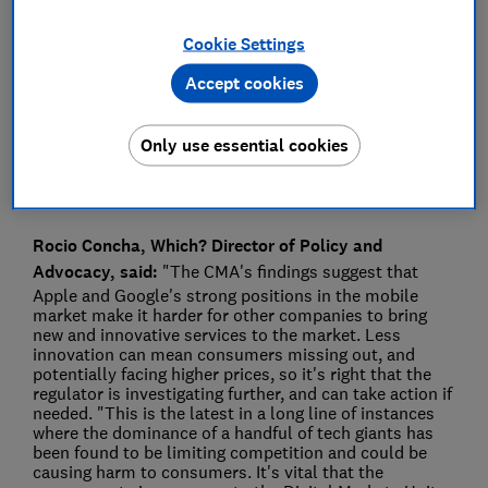
Press Team
Cookie Settings
Accept cookies
Save article
Only use essential cookies
Rocio Concha, Which? Director of Policy and
Advocacy, said:
"The CMA's findings suggest that
Apple and Google's strong positions in the mobile
market make it harder for other companies to bring
new and innovative services to the market. Less
innovation can mean consumers missing out, and
potentially facing higher prices, so it's right that the
regulator is investigating further, and can take action if
needed. "This is the latest in a long line of instances
where the dominance of a handful of tech giants has
been found to be limiting competition and could be
causing harm to consumers. It's vital that the