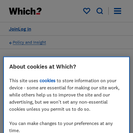
My saved items
Join
Log in
Policy and Insight
Press statement
About cookies at Which?
This site uses
cookies
to store information on your
Which? response as CMA to
device - some are essential for making our site work,
investigate Apple and
while others help us to improve the site and our
advertising, but we won't set any non-essential
Google mobile ecosystem
cookies unless you permit us to do so.
dominance
You can make changes to your preferences at any
10 Jun 2022
1
min read
time.