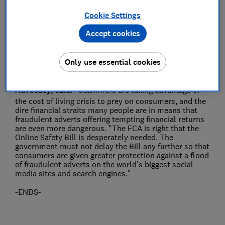
Cookie Settings
Save article
Accept cookies
Only use essential cookies
Rocio Concha, Which? Director of Policy and
Advocacy, said:
"Scammers are taking advantage of
the cost of living crisis to prey on consumers, and the
dire financial straits many people are in means that
fraudulent adverts offering tempting financial returns
are even more dangerous. "The FCA is right that the
Online Safety Bill is desperately needed. The
government must not delay the Bill any further so that
consumers are given greater protection against a flood
of fraudulent adverts on the world's biggest social
media sites and search engines."
-ENDS-