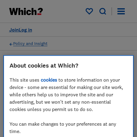
My saved items
Join
Log in
Policy and Insight
About cookies at Which?
Press statement
This site uses
cookies
to store information on your
Which? response as FCA
device - some are essential for making our site work,
while others help us to improve the site and our
tackles scam adverts
advertising, but we won't set any non-essential
cookies unless you permit us to do so.
04 Nov 2022
1
min read
You can make changes to your preferences at any
Press Team
time.