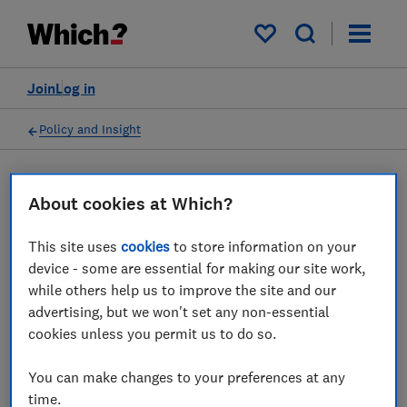
My saved items
Join
Log in
Policy and Insight
Press statement
About cookies at Which?
This site uses
cookies
to store information on your
Which? response as Google
device - some are essential for making our site work,
faces £7bn legal claim over
while others help us to improve the site and our
advertising, but we won't set any non-essential
anti-competitive search
cookies unless you permit us to do so.
engine practices
You can make changes to your preferences at any
07 Sept 2023
1
min read
time.