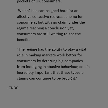
pockets of UK consumers.
“Which? has campaigned hard for an
effective collective redress scheme for
consumers, but with no claim under the
regime reaching a conclusion yet,
consumers are still waiting to see the
benefit.
“The regime has the ability to play a vital
role in making markets work better for
consumers by deterring big companies
from indulging in abusive behaviour, so it's
incredibly important that these types of
claims can continue to be brought."
-ENDS-