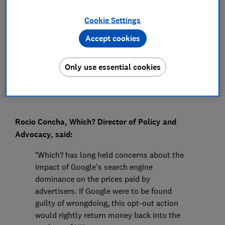
Press Team
Cookie Settings
Accept cookies
Save article
Only use essential cookies
Rocio Concha, Which? Director of Policy and
Advocacy, said:
“Which? has long held concerns about the
impact of Google's search engine
dominance on the prices paid by
advertisers. If Google were to be found
guilty of wrongdoing, this opt-out action
would rightly return money back into the