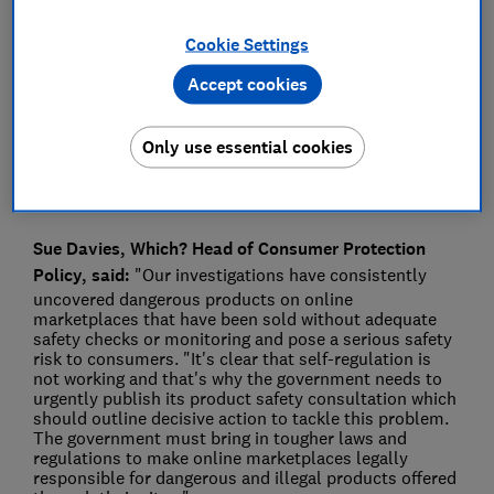
Press Team
Cookie Settings
Accept cookies
Save article
Only use essential cookies
Sue Davies, Which? Head of Consumer Protection
Policy, said:
"Our investigations have consistently
uncovered dangerous products on online
marketplaces that have been sold without adequate
safety checks or monitoring and pose a serious safety
risk to consumers. "It's clear that self-regulation is
not working and that's why the government needs to
urgently publish its product safety consultation which
should outline decisive action to tackle this problem.
The government must bring in tougher laws and
regulations to make online marketplaces legally
responsible for dangerous and illegal products offered