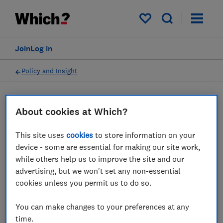
My saved items
Join
Log in
Policy and Insight
Press statement
About cookies at Which?
This site uses
cookies
to store information on your
Which? response as Kwasi
device - some are essential for making our site work,
Kwarteng pledges further
while others help us to improve the site and our
advertising, but we won't set any non-essential
action to deal with unsafe
cookies unless you permit us to do so.
products sold online
You can make changes to your preferences at any
12 Jul 2022
1
min read
time.