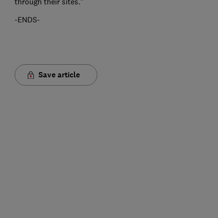
through their sites."
-ENDS-
Save article