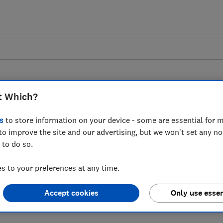
t Which?
s
to store information on your device - some are essential for m
to improve the site and our advertising, but we won't set any n
 as Ofcom consults on
 to do so.
f Practice for tech firms
 to your preferences at any time.
fety Act
Accept cookies
Only use essen