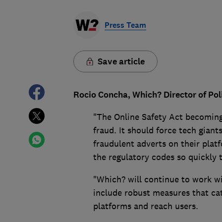
Press Team
Save article
Rocio Concha, Which? Director of Pol
"The Online Safety Act becoming 
fraud. It should force tech giant
fraudulent adverts on their platf
the regulatory codes so quickly
"Which? will continue to work w
include robust measures that ca
platforms and reach users.