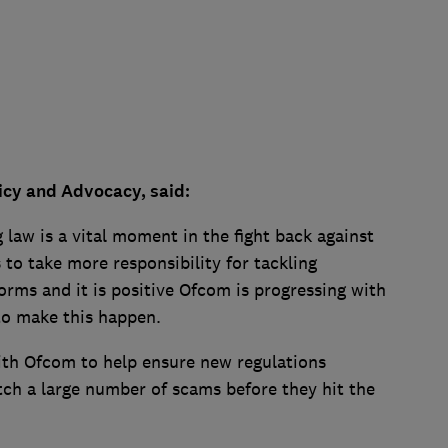
icy and Advocacy, said:
law is a vital moment in the fight back against
s to take more responsibility for tackling
orms and it is positive Ofcom is progressing with
 to make this happen.
ith Ofcom to help ensure new regulations
tch a large number of scams before they hit the