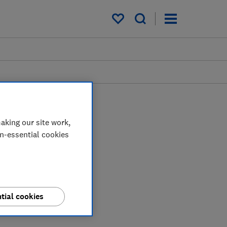
My saved items
aking our site work,
on-essential cookies
tial cookies