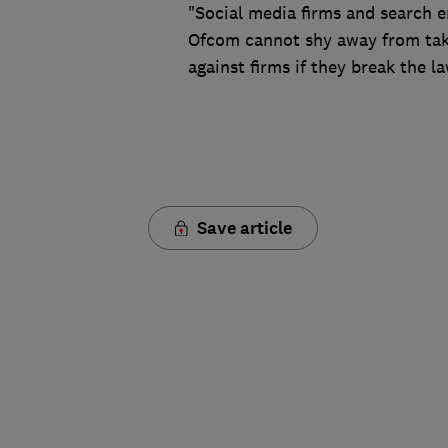
"Social media firms and search e
Ofcom cannot shy away from taki
against firms if they break the la
Save article