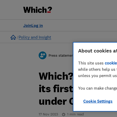
Join
Log in
Home
Policy and Insight
About cookies a
Press statement
This site uses
cookie
while others help us 
Which? response
unless you permit us
its first Codes o
You can make changes
under Online Sa
Cookie Settings
17 Nov 2023
1
min read