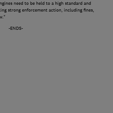
ngines need to be held to a high standard and
ng strong enforcement action, including fines,
w."
-ENDS-