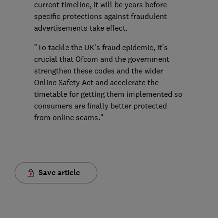
current timeline, it will be years before
specific protections against fraudulent
advertisements take effect.
"To tackle the UK’s fraud epidemic, it's
crucial that Ofcom and the government
strengthen these codes and the wider
Online Safety Act and accelerate the
timetable for getting them implemented so
consumers are finally better protected
from online scams."
Save article