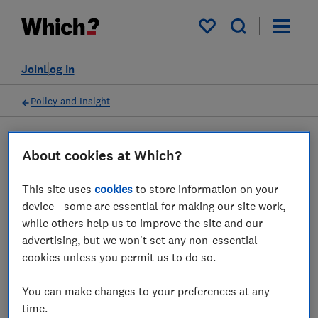
My saved items
Join
Log in
Policy and Insight
Press statement
About cookies at Which?
This site uses
cookies
to store information on your
Which? response as Ofcom's
device - some are essential for making our site work,
UK online safety regulation
while others help us to improve the site and our
advertising, but we won't set any non-essential
comes into force
cookies unless you permit us to do so.
16 Dec 2024
1
min read
You can make changes to your preferences at any
time.