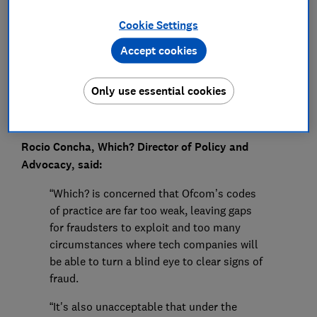
Press Team
Cookie Settings
Save article
Accept cookies
Only use essential cookies
Rocio Concha, Which? Director of Policy and
Advocacy, said:
“Which? is concerned that Ofcom’s codes
of practice are far too weak, leaving gaps
for fraudsters to exploit and too many
circumstances where tech companies will
be able to turn a blind eye to clear signs of
fraud.
“It's also unacceptable that under the