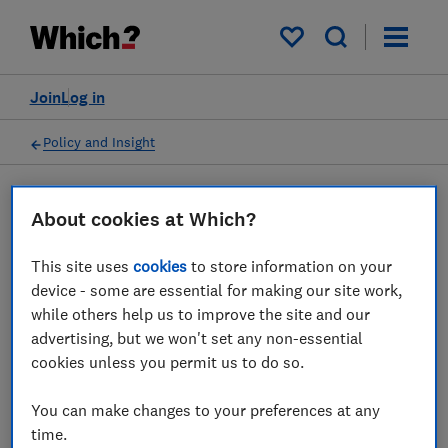
My saved items
Join
Log in
Policy and Insight
Press statement
About cookies at Which?
This site uses
cookies
to store information on your
Which? response as Online
device - some are essential for making our site work,
Safety Bill clears final
while others help us to improve the site and our
advertising, but we won't set any non-essential
parliamentary hurdle
cookies unless you permit us to do so.
19 Sept 2023
1
min read
You can make changes to your preferences at any
time.