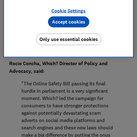
Press Team
Cookie Settings
Save article
Accept cookies
Only use essential cookies
Rocio Concha, Which? Director of Policy and
Advocacy, said:
"The Online Safety Bill passing its final
hurdle in parliament is a very significant
moment. Which? led the campaign for
consumers to have stronger protections
against potentially devastating scam
adverts on social media platforms and
search engines and these new laws should
make a big difference by putting the onus