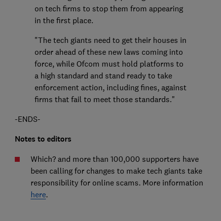
on tech firms to stop them from appearing
in the first place.
"The tech giants need to get their houses in
order ahead of these new laws coming into
force, while Ofcom must hold platforms to
a high standard and stand ready to take
enforcement action, including fines, against
firms that fail to meet those standards."
-ENDS-
Notes to editors
Which? and more than 100,000 supporters have
been calling for changes to make tech giants take
responsibility for online scams. More information
here
.