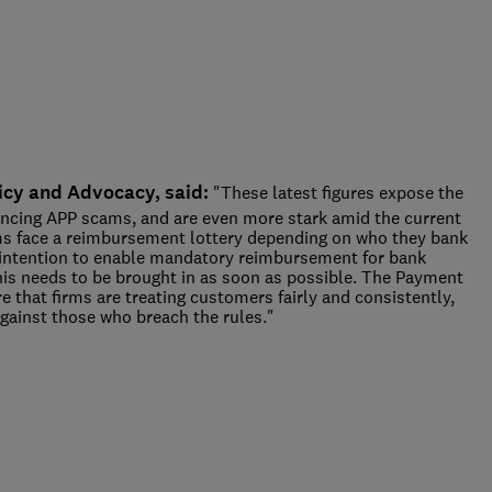
icy and Advocacy, said:
"These latest figures expose the
encing APP scams, and are even more stark amid the current
ctims face a reimbursement lottery depending on who they bank
intention to enable mandatory reimbursement for bank
this needs to be brought in as soon as possible. The Payment
that firms are treating customers fairly and consistently,
gainst those who breach the rules."