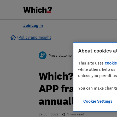
Join
Log in
Home
Policy and Insight
About cookies a
Press statement
This site uses
cookie
while others help us 
Which? response
unless you permit us
APP fraud losse
You can make changes
annually in 2021
Cookie Settings
29 Jun 2022
1
min read