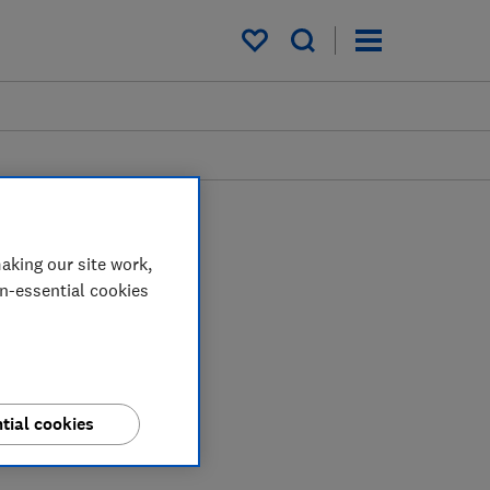
My saved items
aking our site work,
on-essential cookies
tial cookies