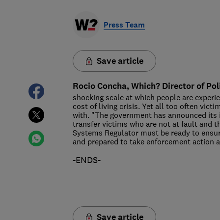
Press Team
Save article
Rocio Concha, Which? Director of Pol
shocking scale at which people are experi
cost of living crisis. Yet all too often vi
with. "The government has announced its 
transfer victims who are not at fault and 
Systems Regulator must be ready to ensure 
and prepared to take enforcement action a
-ENDS-
Save article