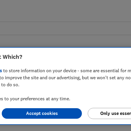
t Which?
s
to store information on your device - some are essential for m
to improve the site and our advertising, but we won't set any n
 as UK Finance says
 to do so.
s jumped by 39%
 to your preferences at any time.
Accept cookies
Only use essen