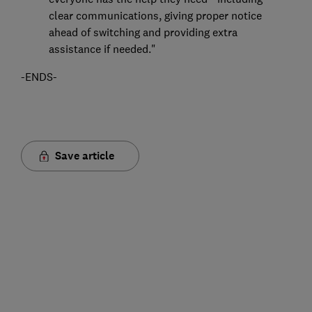
clear communications, giving proper notice
ahead of switching and providing extra
assistance if needed."
-ENDS-
Save article