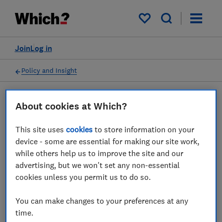
My saved items
Join
Log in
Policy and Insight
About cookies at Which?
Press statement
This site uses
cookies
to store information on your
Which? response to BT's
device - some are essential for making our site work,
while others help us to improve the site and our
rollout plans of Digital Voice
advertising, but we won't set any non-essential
cookies unless you permit us to do so.
26 Sept 2023
1
min read
You can make changes to your preferences at any
Press Team
time.