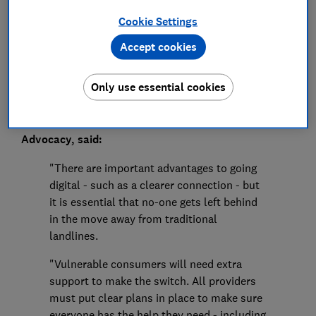
Cookie Settings
Save article
Accept cookies
Only use essential cookies
Rocio Concha, Which? Director of Policy and
Advocacy, said:
"There are important advantages to going
digital - such as a clearer connection - but
it is essential that no-one gets left behind
in the move away from traditional
landlines.
"Vulnerable consumers will need extra
support to make the switch. All providers
must put clear plans in place to make sure
everyone has the help they need - including