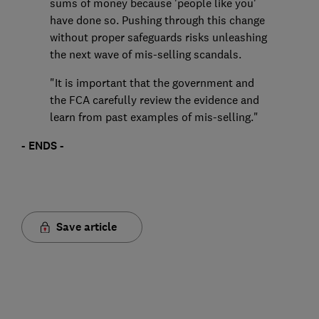
sums of money because 'people like you'
have done so. Pushing through this change
without proper safeguards risks unleashing
the next wave of mis-selling scandals.
"It is important that the government and
the FCA carefully review the evidence and
learn from past examples of mis-selling."
- ENDS -
Save article