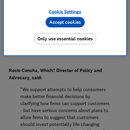
Press Team
Cookie Settings
Accept cookies
Save article
Only use essential cookies
Rocio Concha, Which? Director of Policy and
Advocacy, said:
"We support attempts to help consumers
make better financial decisions by
clarifying how firms can support customers
- but have serious concerns about plans to
allow firms to suggest that customers
should invest potentially life-changing