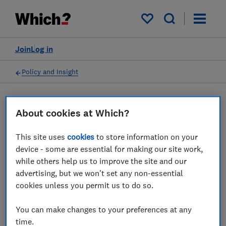
My saved items
Join
Log in
Policy and Insight
Press statement
About cookies at Which?
This site uses
cookies
to store information on your
Which? response to FCA and
device - some are essential for making our site work,
government proposals to
while others help us to improve the site and our
advertising, but we won't set any non-essential
provide greater support for
cookies unless you permit us to do so.
people’s financial decisions
You can make changes to your preferences at any
08 Dec 2023
1
min read
time.