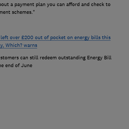
bout a payment plan you can afford and check to
nment schemes."
eft over £200 out of pocket on energy bills this
way, Which? warns
stomers can still redeem outstanding Energy Bill
he end of June