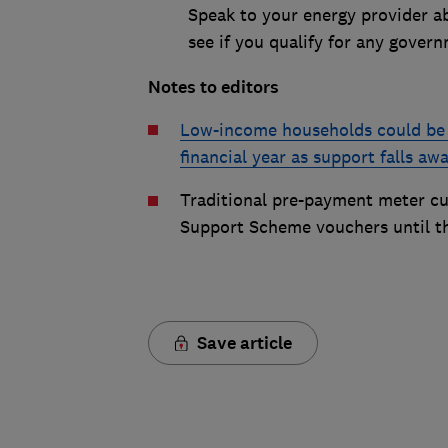
Speak to your energy provider a
see if you qualify for any gover
Notes to editors
Low-income households could be l
financial year as support falls a
Traditional pre-payment meter cu
Support Scheme vouchers until t
Save article