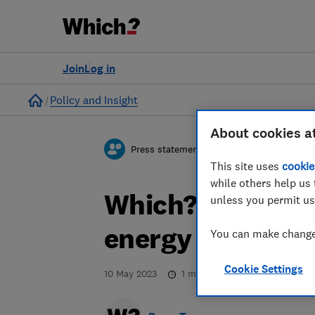
Join
Log in
Home
Policy and Insight
About cookies a
Press statement
This site uses
cookie
while others help us 
Which? response
unless you permit us
energy bills
You can make changes
Cookie Settings
10 May 2023
1
min read