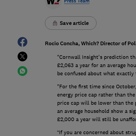
Press Team
Save article
Rocio Concha, Which? Director of Po
"Cornwall Insight's prediction tha
£2,063 a year for an average hou
be confused about what exactly t
"For the first time since October
energy price cap rather than the
price cap will be lower than the 
an average household show a sign
£2,000 a year will still be unaff
“If you are concerned about strugg