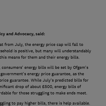
licy and Advocacy, said:
t from July, the energy price cap will fall to
sehold is positive, but many will understandably
his means for them and their energy bills.
, consumers' energy bills will be set by Ofgem's
 government's energy price guarantee, as the
price guarantee. While July's predicted bills for
ificant drop of about £500, energy bills of
ordable for those struggling to make ends meet.
ling to pay higher bills, there is help available.