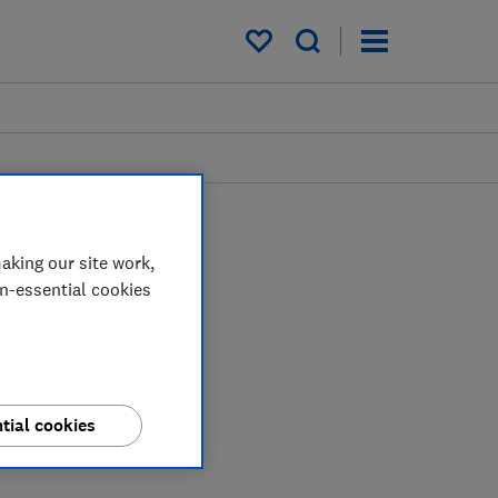
My saved items
aking our site work,
on-essential cookies
tial cookies