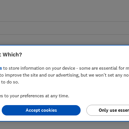
t Which?
s
to store information on your device - some are essential for m
to improve the site and our advertising, but we won't set any n
 to predicted cheaper
 to do so.
 to your preferences at any time.
Accept cookies
Only use essen