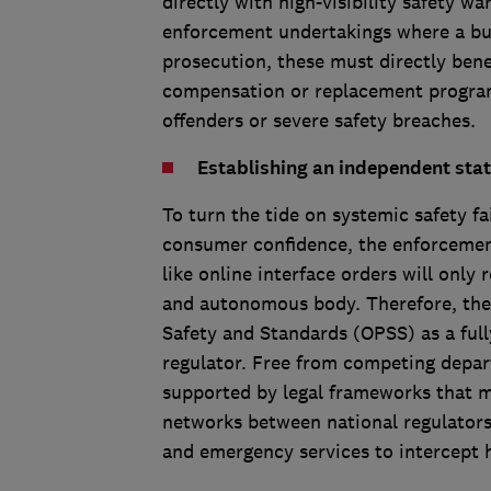
directly with high-visibility safety w
enforcement undertakings where a busi
prosecution, these must directly be
compensation or replacement program
offenders or severe safety breaches.
Establishing an independent stat
To turn the tide on systemic safety f
consumer confidence, the enforcement
like online interface orders will only
and autonomous body. Therefore, the 
Safety and Standards (OPSS) as a ful
regulator. Free from competing depar
supported by legal frameworks that m
networks between national regulators,
and emergency services to intercept 