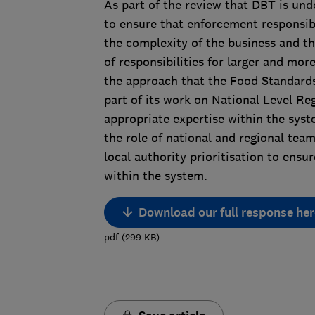
As part of the review that DBT is und
to ensure that enforcement responsibi
the complexity of the business and the
of responsibilities for larger and mo
the approach that the Food Standards 
part of its work on National Level Reg
appropriate expertise within the syst
the role of national and regional tea
local authority prioritisation to ensur
within the system.
Download our full response her
pdf
(
299
KB
)