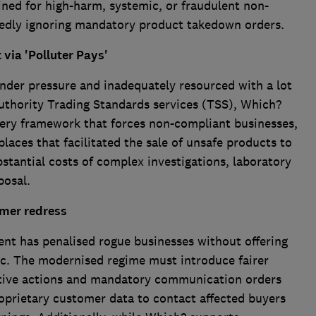
ained for high-harm, systemic, or fraudulent non-
tedly ignoring mandatory product takedown orders.
via 'Polluter Pays'
der pressure and inadequately resourced with a lot
l authority Trading Standards services (TSS), Which?
very framework that forces non-compliant businesses,
places that facilitated the sale of unsafe products to
bstantial costs of complex investigations, laboratory
posal.
umer redress
ent has penalised rogue businesses without offering
lic. The modernised regime must introduce fairer
ctive actions and mandatory communication orders
oprietary customer data to contact affected buyers