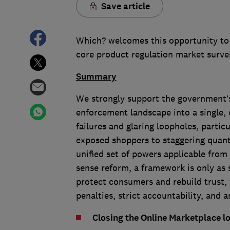
Save article
Which? welcomes this opportunity to
core product regulation market surv
Summary
We strongly support the government’
enforcement landscape into a single, 
failures and glaring loopholes, partic
exposed shoppers to staggering quant
unified set of powers applicable from
sense reform, a framework is only as s
protect consumers and rebuild trust,
penalties, strict accountability, and
Closing the Online Marketplace l