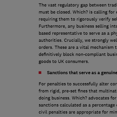
The vast regulatory gap between tradi
must be closed. Which? is calling for 
requiring them to rigorously verify se
Furthermore, any business selling in
based representative to serve as a phy
authorities. Crucially, we strongly w
orders. These are a vital mechanism t
definitively block non-compliant busi
goods to UK consumers.
Sanctions that serve as a genuin
For penalties to successfully alter 
from rigid, pre-set fines that multina
doing business. Which? advocates for 
sanctions calculated as a percentage 
civil penalties are appropriate for mi