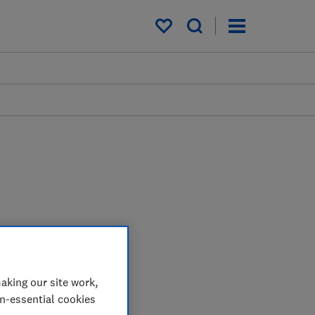
My saved items
aking our site work,
on-essential cookies