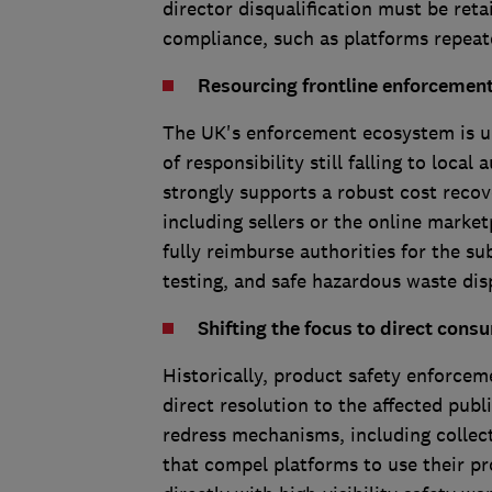
director disqualification must be ret
compliance, such as platforms repea
Resourcing frontline enforcement 
The UK's enforcement ecosystem is un
of responsibility still falling to loca
strongly supports a robust cost reco
including sellers or the online market
fully reimburse authorities for the su
testing, and safe hazardous waste dis
Shifting the focus to direct cons
Historically, product safety enforcem
direct resolution to the affected pub
redress mechanisms, including colle
that compel platforms to use their pr