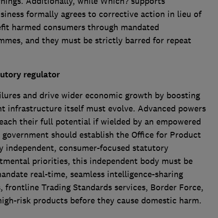
arnings. Additionally, while Which? supports
ness formally agrees to corrective action in lieu of
nefit harmed consumers through mandated
mes, and they must be strictly barred for repeat
utory r
egulator
ailures and drive wider economic growth by boosting
 infrastructure itself must evolve. Advanced powers
 reach their full potential if wielded by an empowered
government should establish the Office for Product
ly independent, consumer-focused statutory
tmental priorities, this independent body must be
andate real-time, seamless intelligence-sharing
 frontline Trading Standards services, Border Force,
high-risk products before they cause domestic harm.