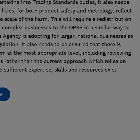
ertaking into Trading Standards duties, it also needs
lities, for both product safety and metrology, reflect
 scale of the harm. This will require a redistribution
re complex businesses to the OPSS in a similar way to
Agency is adopting for larger, national businesses as
ulation. It also needs to be ensured that there is
em at the most appropriate level, including reviewing
ms rather than the current approach which relies on
e sufficient expertise, skills and resources exist
e