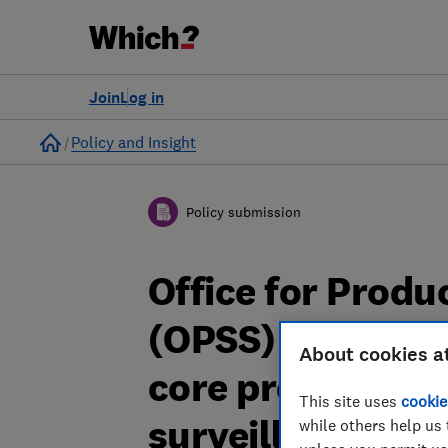
Join
Log in
Home
Policy and Insight
Policy submission
Office for Produ
(OPSS) consulta
About cookies a
core product re
This site uses
cookie
surveillance an
while others help us 