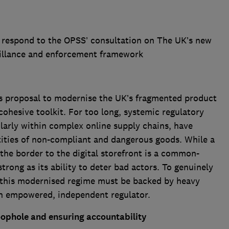
 respond to the OPSS’ consultation on The UK’s new
eillance and enforcement framework
s proposal to modernise the UK’s fragmented product
cohesive toolkit. For too long, systemic regulatory
ularly within complex online supply chains, have
ities of non-compliant and dangerous goods. While a
 the border to the digital storefront is a common-
trong as its ability to deter bad actors. To genuinely
 this modernised regime must be backed by heavy
 an empowered, independent regulator.
oophole and ensuring accountability