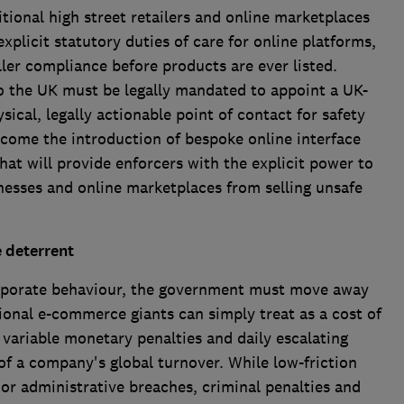
tional high street retailers and online marketplaces
explicit statutory duties of care for online platforms,
ller compliance before products are ever listed.
to the UK must be legally mandated to appoint a UK-
sical, legally actionable point of contact for safety
elcome the introduction of bespoke online interface
hat will provide enforcers with the explicit power to
nesses and online marketplaces from selling unsafe
e deterrent
corporate behaviour, the government must move away
tional e-commerce giants can simply treat as a cost of
variable monetary penalties and daily escalating
of a company's global turnover. While low-friction
nor administrative breaches, criminal penalties and