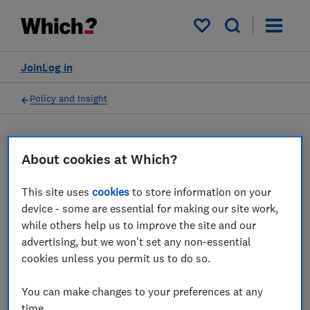
My saved items
Join
Log in
Policy and Insight
Press statement
About cookies at Which?
Which? response to UCL
This site uses
cookies
to store information on your
device - some are essential for making our site work,
research suggesting more
while others help us to improve the site and our
people worried about their
advertising, but we won't set any non-essential
cookies unless you permit us to do so.
finances than catching
Covid
You can make changes to your preferences at any
time.