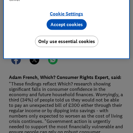
12 Apr 2022
1
min read
Cookie Settings
Press Team
Accept cookies
Save article
Only use essential cookies
Adam French, Which? Consumer Rights Expert, said:
"These findings reflect Which? research showing
significant falls in consumer confidence in the
economy and future household finances. Worryingly, a
third (34%) of people told us they would not be able
to pay an unexpected bill of £300 either through their
regular income or by dipping into savings - with
numbers only expected to worsen as the cost of living
crisis continues. "Government action is urgently
needed to support the most financially vulnerable and
ensure people can rely on robust consumer