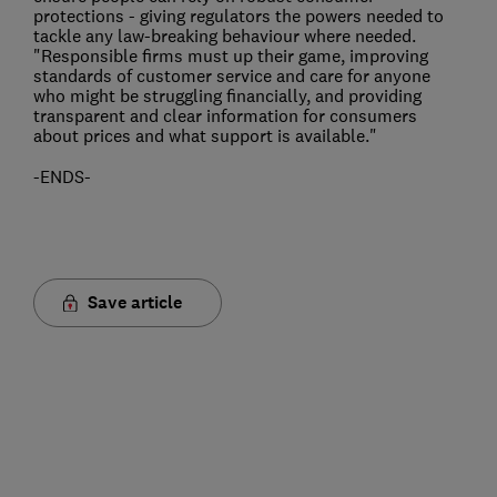
protections - giving regulators the powers needed to
tackle any law-breaking behaviour where needed.
"Responsible firms must up their game, improving
standards of customer service and care for anyone
who might be struggling financially, and providing
transparent and clear information for consumers
about prices and what support is available."
-ENDS-
Save article