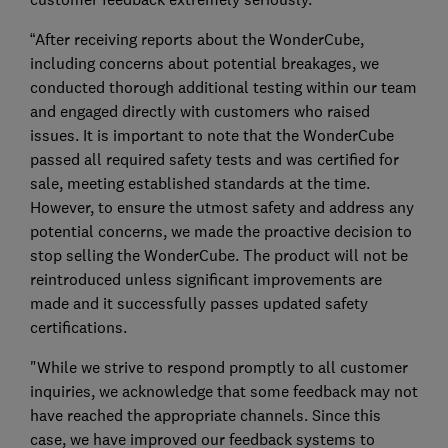
“After receiving reports about the WonderCube,
including concerns about potential breakages, we
conducted thorough additional testing within our team
and engaged directly with customers who raised
issues. It is important to note that the WonderCube
passed all required safety tests and was certified for
sale, meeting established standards at the time.
However, to ensure the utmost safety and address any
potential concerns, we made the proactive decision to
stop selling the WonderCube. The product will not be
reintroduced unless significant improvements are
made and it successfully passes updated safety
certifications.
"While we strive to respond promptly to all customer
inquiries, we acknowledge that some feedback may not
have reached the appropriate channels. Since this
case, we have improved our feedback systems to