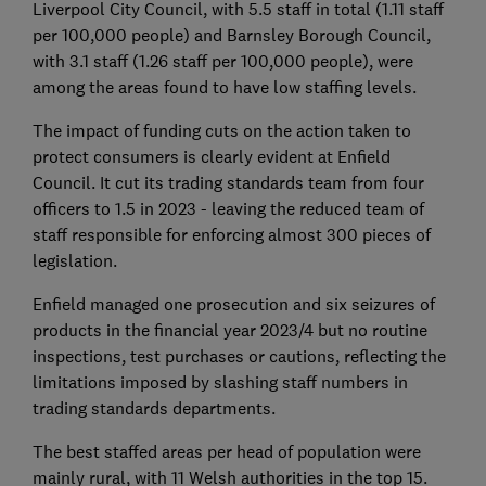
Liverpool City Council, with 5.5 staff in total (1.11 staff
per 100,000 people) and Barnsley Borough Council,
with 3.1 staff (1.26 staff per 100,000 people), were
among the areas found to have low staffing levels.
The impact of funding cuts on the action taken to
protect consumers is clearly evident at Enfield
Council. It cut its trading standards team from four
officers to 1.5 in 2023 - leaving the reduced team of
staff responsible for enforcing almost 300 pieces of
legislation.
Enfield managed one prosecution and six seizures of
products in the financial year 2023/4 but no routine
inspections, test purchases or cautions, reflecting the
limitations imposed by slashing staff numbers in
trading standards departments.
The best staffed areas per head of population were
mainly rural, with 11 Welsh authorities in the top 15.