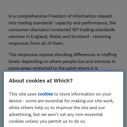
In a comprehensive Freedom of Information request
into trading standards’ capacity and performance, the
consumer champion contacted 187 trading standards
services in England, Wales and Scotland - receiving
responses from all of them.
The responses expose shocking differences in staffing
levels depending on where people live and services in
some areas stretched to the point where it is
impossible for them to effectively carry out essential
About cookies at Which?
work like intercepting fake and dangerous products,
rooting out misleading food claims and cracking down
This site uses
cookies
to store information on your
on cowboy builders.
device - some are essential for making our site work,
The hollowing out of enforcement services has left
while others help us to improve the site and our
some areas with fewer than one trading standards
advertising, but we won't set any non-essential
officer per 100,000 people and created situations
cookies unless you permit us to do so.