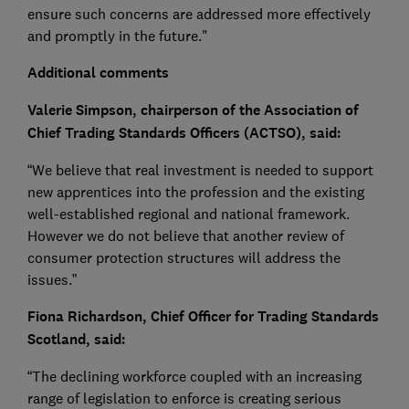
ensure such concerns are addressed more effectively
and promptly in the future."
Additional comments
Valerie Simpson, chairperson of the Association of
Chief Trading Standards Officers (ACTSO), said:
“We believe that real investment is needed to support
new apprentices into the profession and the existing
well-established regional and national framework.
However we do not believe that another review of
consumer protection structures will address the
issues.”
Fiona Richardson, Chief Officer for Trading Standards
Scotland, said:
“The declining workforce coupled with an increasing
range of legislation to enforce is creating serious