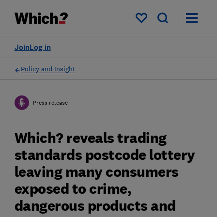
My saved items
Join
Log in
Policy and Insight
Press release
Which? reveals trading
standards postcode lottery
leaving many consumers
exposed to crime,
dangerous products and