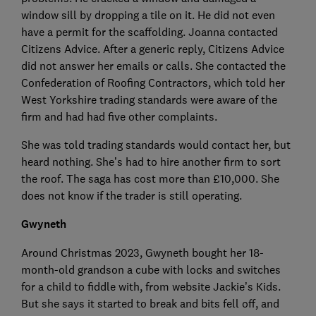
window sill by dropping a tile on it. He did not even
have a permit for the scaffolding. Joanna contacted
Citizens Advice. After a generic reply, Citizens Advice
did not answer her emails or calls. She contacted the
Confederation of Roofing Contractors, which told her
West Yorkshire trading standards were aware of the
firm and had had five other complaints.
She was told trading standards would contact her, but
heard nothing. She’s had to hire another firm to sort
the roof. The saga has cost more than £10,000. She
does not know if the trader is still operating.
Gwyneth
Around Christmas 2023, Gwyneth bought her 18-
month-old grandson a cube with locks and switches
for a child to fiddle with, from website Jackie’s Kids.
But she says it started to break and bits fell off, and