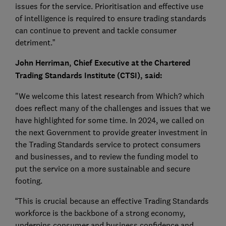
issues for the service. Prioritisation and effective use
of intelligence is required to ensure trading standards
can continue to prevent and tackle consumer
detriment.”
John Herriman, Chief Executive at the Chartered
Trading Standards Institute (CTSI), said:
"We welcome this latest research from Which? which
does reflect many of the challenges and issues that we
have highlighted for some time. In 2024, we called on
the next Government to provide greater investment in
the Trading Standards service to protect consumers
and businesses, and to review the funding model to
put the service on a more sustainable and secure
footing.
“This is crucial because an effective Trading Standards
workforce is the backbone of a strong economy,
underpins consumer and business confidence and