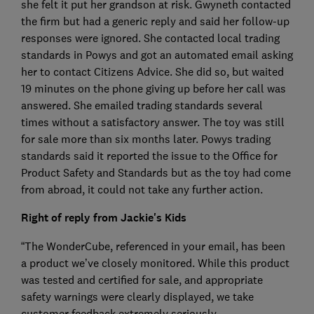
she felt it put her grandson at risk. Gwyneth contacted
the firm but had a generic reply and said her follow-up
responses were ignored. She contacted local trading
standards in Powys and got an automated email asking
her to contact Citizens Advice. She did so, but waited
19 minutes on the phone giving up before her call was
answered. She emailed trading standards several
times without a satisfactory answer. The toy was still
for sale more than six months later. Powys trading
standards said it reported the issue to the Office for
Product Safety and Standards but as the toy had come
from abroad, it could not take any further action.
Right of reply from Jackie's Kids
“The WonderCube, referenced in your email, has been
a product we’ve closely monitored. While this product
was tested and certified for sale, and appropriate
safety warnings were clearly displayed, we take
customer feedback extremely seriously.