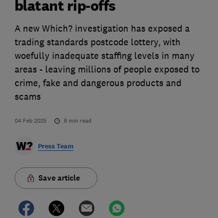
blatant rip-offs
A new Which? investigation has exposed a
trading standards postcode lottery, with
woefully inadequate staffing levels in many
areas - leaving millions of people exposed to
crime, fake and dangerous products and
scams
04 Feb 2025
8
min read
Press Team
Save article