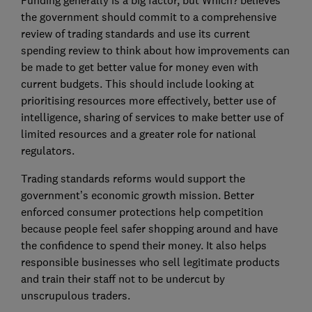
Funding generally is a big factor, but Which? believes
the government should commit to a comprehensive
review of trading standards and use its current
spending review to think about how improvements can
be made to get better value for money even with
current budgets. This should include looking at
prioritising resources more effectively, better use of
intelligence, sharing of services to make better use of
limited resources and a greater role for national
regulators.
Trading standards reforms would support the
government’s economic growth mission. Better
enforced consumer protections help competition
because people feel safer shopping around and have
the confidence to spend their money. It also helps
responsible businesses who sell legitimate products
and train their staff not to be undercut by
unscrupulous traders.