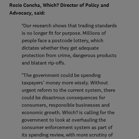
Rocio Concha, Which? Director of Policy and
Advocacy, said:
“Our research shows that trading standards
is no longer fit for purpose. Millions of
people face a postcode lottery, which
dictates whether they get adequate
protection from crime, dangerous products
and blatant rip-offs.
“The government could be spending
taxpayers’ money more wisely. Without
urgent reform to the current system, there
could be disastrous consequences for
consumers, responsible businesses and
economic growth. Which? is calling for the
government to look at overhauling the
consumer enforcement system as part of
its spending review, with more scrutiny of