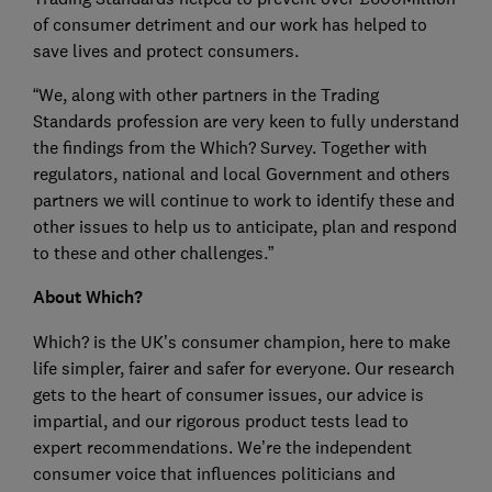
of consumer detriment and our work has helped to
save lives and protect consumers.
“We, along with other partners in the Trading
Standards profession are very keen to fully understand
the findings from the Which? Survey. Together with
regulators, national and local Government and others
partners we will continue to work to identify these and
other issues to help us to anticipate, plan and respond
to these and other challenges.”
About Which?
Which? is the UK’s consumer champion, here to make
life simpler, fairer and safer for everyone. Our research
gets to the heart of consumer issues, our advice is
impartial, and our rigorous product tests lead to
expert recommendations. We’re the independent
consumer voice that influences politicians and