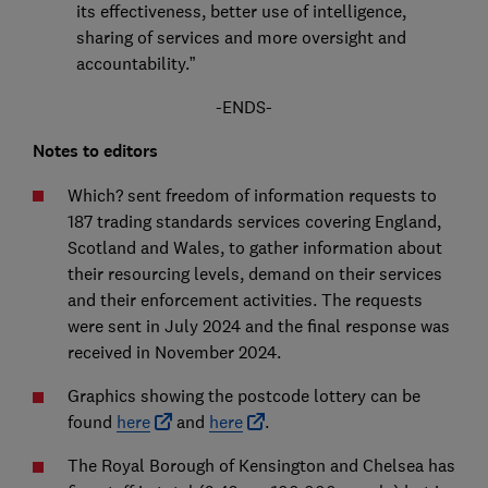
its effectiveness, better use of intelligence,
sharing of services and more oversight and
accountability.”
-ENDS-
Notes to editors
Which? sent freedom of information requests to
187 trading standards services covering England,
Scotland and Wales, to gather information about
their resourcing levels, demand on their services
and their enforcement activities. The requests
were sent in July 2024 and the final response was
received in November 2024.
Graphics showing the postcode lottery can be
found
here
and
here
.
The Royal Borough of Kensington and Chelsea has