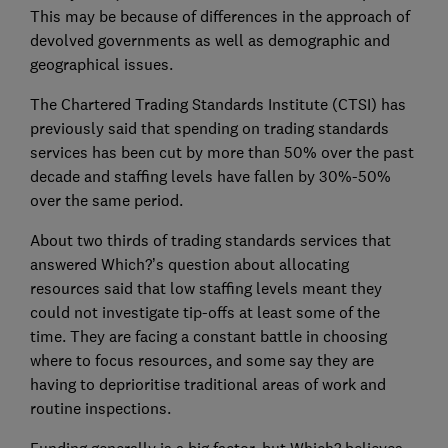
This may be because of differences in the approach of
devolved governments as well as demographic and
geographical issues.
The Chartered Trading Standards Institute (CTSI) has
previously said that spending on trading standards
services has been cut by more than 50% over the past
decade and staffing levels have fallen by 30%-50%
over the same period.
About two thirds of trading standards services that
answered Which?’s question about allocating
resources said that low staffing levels meant they
could not investigate tip-offs at least some of the
time. They are facing a constant battle in choosing
where to focus resources, and some say they are
having to deprioritise traditional areas of work and
routine inspections.