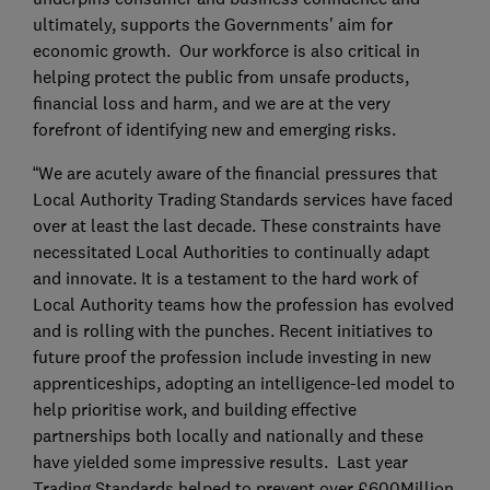
ultimately, supports the Governments' aim for
economic growth. Our workforce is also critical in
helping protect the public from unsafe products,
financial loss and harm, and we are at the very
forefront of identifying new and emerging risks.
“We are acutely aware of the financial pressures that
Local Authority Trading Standards services have faced
over at least the last decade. These constraints have
necessitated Local Authorities to continually adapt
and innovate. It is a testament to the hard work of
Local Authority teams how the profession has evolved
and is rolling with the punches. Recent initiatives to
future proof the profession include investing in new
apprenticeships, adopting an intelligence-led model to
help prioritise work, and building effective
partnerships both locally and nationally and these
have yielded some impressive results. Last year
Trading Standards helped to prevent over £600Million