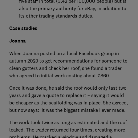
five staff in total (3.42 per 100,000 people) but is
also the primary authority for eBay, in addition to
its other trading standards duties.
Case studies
Joanna
When Joanna posted on a local Facebook group in
autumn 2023 to get recommendations for someone to
clean gutters and check her roof, she found a trader
who agreed to initial work costing about £860.
Once it was done, he said the roof would only last two
years and gave a quote to replace it – saying it would
be cheaper as the scaffolding was in place. She agreed,
but now says: ‘It was the biggest mistake I ever made.’
The work took twice as long as estimated and the roof
leaked. The trader returned four times, creating more
problems. He cracked a window and damaged a