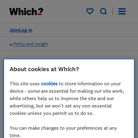
My saved items
Join
Log in
Policy and Insight
Press statement
About cookies at Which?
This site uses
cookies
to store information on your
Which? urges Heathrow and
device - some are essential for making our site work,
Emirates to end shouting
while others help us to improve the site and our
advertising, but we won't set any non-essential
match and provide clarity
cookies unless you permit us to do so.
on flights
You can make changes to your preferences at any
14 Jul 2022
1
min read
time.