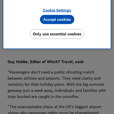
Press Team
Cookie Settings
Accept cookies
Save article
Only use essential cookies
Guy Hobbs, Editor of Which? Travel, said:
"Passengers don't need a public shouting match
between airlines and airports. They need clarity and
certainty for their holiday plans. With the big summer
getaway just a week away, individuals and families with
trips booked are caught in the crossfire.
"The unacceptable chaos at the UK's biggest airport
shows why passenger rights must be strengthened.