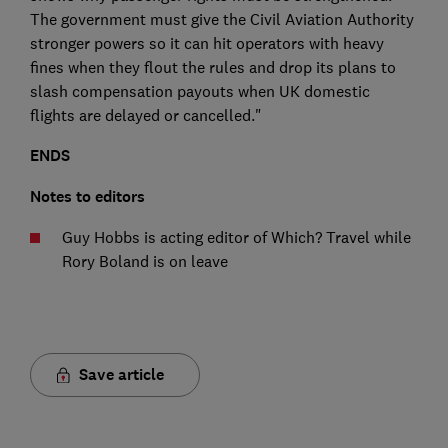
The government must give the Civil Aviation Authority
stronger powers so it can hit operators with heavy
fines when they flout the rules and drop its plans to
slash compensation payouts when UK domestic
flights are delayed or cancelled."
ENDS
Notes to editors
Guy Hobbs is acting editor of Which? Travel while
Rory Boland is on leave
Save article