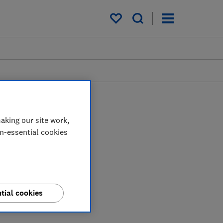
My saved items
aking our site work,
on-essential cookies
tial cookies