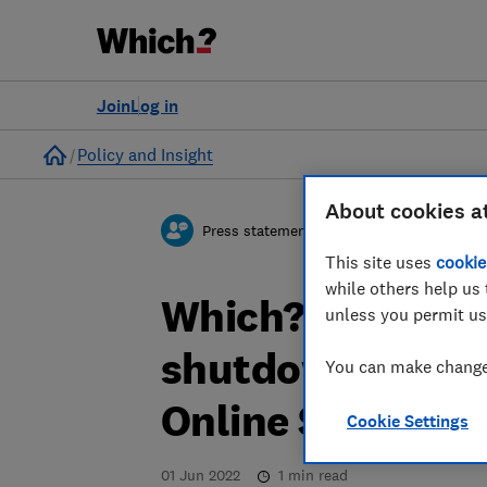
Join
Log in
Home
Policy and Insight
About cookies a
Press statement
This site uses
cookie
while others help us 
Which? welcome
unless you permit us
shutdown search
You can make changes
Online Safety Bil
Cookie Settings
01 Jun 2022
1
min read