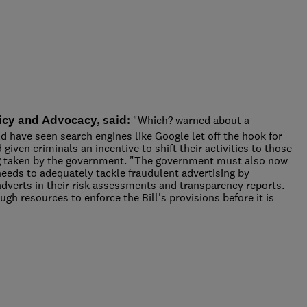
icy and Advocacy, said:
"Which? warned about a
ld have seen search engines like Google let off the hook for
given criminals an incentive to shift their activities to those
ing taken by the government. "The government must also now
eeds to adequately tackle fraudulent advertising by
adverts in their risk assessments and transparency reports.
ough resources to enforce the Bill's provisions before it is