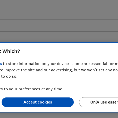
t Which?
s
to store information on your device - some are essential for m
to improve the site and our advertising, but we won't set any n
s government action to
 to do so.
 engine loophole in the
 to your preferences at any time.
l
Accept cookies
Only use essen