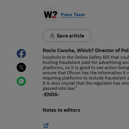
Press Team
Save article
Rocio Concha, Which? Director of Pol
loophole in the Online Safety Bill that cou
hosting fraudulent paid-for advertising and 
platforms, so it is good to see action be
ensure that Ofcom has the information it n
requiring platforms to include fraudulent 
It is also crucial that the regulator has en
passed into law."
-ENDS-
Notes to editors