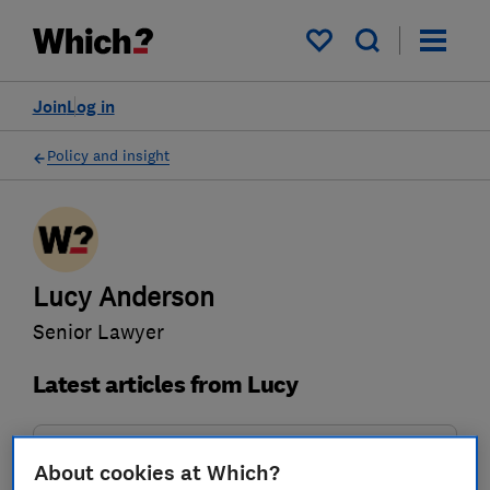
My saved items
Join
Log in
Policy and insight
Lucy Anderson
Senior Lawyer
Latest articles from Lucy
Policy submission
About cookies at Which?