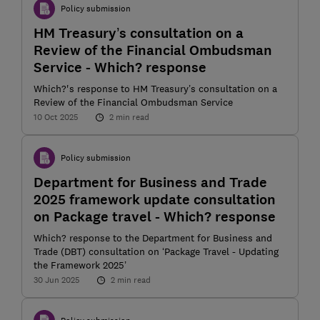
Policy submission
HM Treasury’s consultation on a
Review of the Financial Ombudsman
Service - Which? response
Which?'s response to HM Treasury’s consultation on a
Review of the Financial Ombudsman Service
10 Oct 2025
2 min read
Policy submission
Department for Business and Trade
2025 framework update consultation
on Package travel - Which? response
Which? response to the Department for Business and
Trade (DBT) consultation on ‘Package Travel - Updating
the Framework 2025’
30 Jun 2025
2 min read