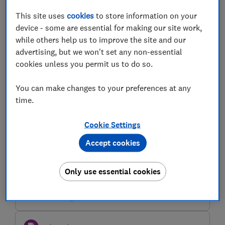
FCA and FOS second consultation on
Modernising the Redress System -
This site uses
cookies
to store information on your
Which? response
device - some are essential for making our site work,
while others help us to improve the site and our
Which?'s response to the joint Financial Conduct
advertising, but we won't set any non-essential
Authority (FCA) and Financial Ombudsman Service
(FOS) consultation on Modernising the Redress System
cookies unless you permit us to do so.
(CP 26/9)
11 May 2026
3 min read
You can make changes to your preferences at any
time.
Policy submission
Ofcom's consultation on draft
Cookie Settings
guidance for super complaints under
the Online Safety Act 2023 - Which?
Accept cookies
response
Which?'s response to Ofcom's consultation on draft
Only use essential cookies
guidance for super-complaints under the Online Safety
Act 2023.
03 Nov 2025
1 min read