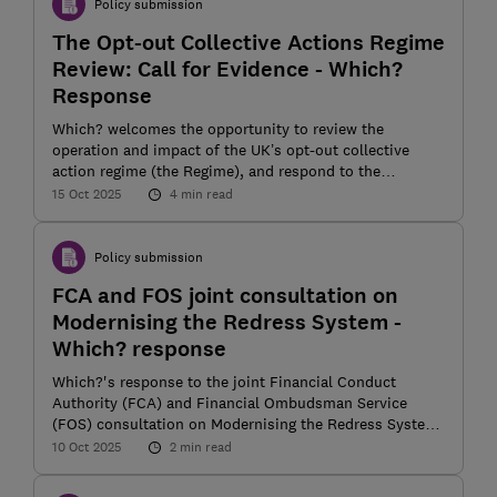
Policy submission
The Opt-out Collective Actions Regime
Review: Call for Evidence - Which?
Response
Which? welcomes the opportunity to review the
operation and impact of the UK’s opt-out collective
action regime (the Regime), and respond to the
Department for Business and Trade’s (DBT) call for
15 Oct 2025
4 min read
evidence
Policy submission
FCA and FOS joint consultation on
Modernising the Redress System -
Which? response
Which?'s response to the joint Financial Conduct
Authority (FCA) and Financial Ombudsman Service
(FOS) consultation on Modernising the Redress System
(CP 25/22)
10 Oct 2025
2 min read