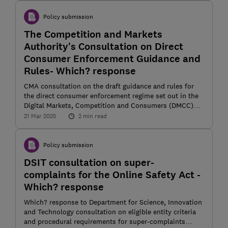
Policy submission
The Competition and Markets
Authority's Consultation on Direct
Consumer Enforcement Guidance and
Rules- Which? response
CMA consultation on the draft guidance and rules for
the direct consumer enforcement regime set out in the
Digital Markets, Competition and Consumers (DMCC)
Act 2024
21 Mar 2025
2 min read
Policy submission
DSIT consultation on super-
complaints for the Online Safety Act -
Which? response
Which? response to Department for Science, Innovation
and Technology consultation on eligible entity criteria
and procedural requirements for super-complaints