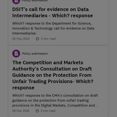
Policy submission
DSIT's call for evidence on Data
Intermediaries - Which? response
Which? response to the Department for Science,
Innovation & Technology call for evidence on Data
Intermediaries.
26 May 2025
2 min read
Policy submission
The Competition and Markets
Authority's Consultation on Draft
Guidance on the Protection From
Unfair Trading Provisions- Which?
response
Which? response to the CMA’s consultation on draft
guidance on the protection from unfair trading
provisions in the Digital Markets, Competition and
Consumers (DMCC) Act 2024
28 Mar 2025
2 min read