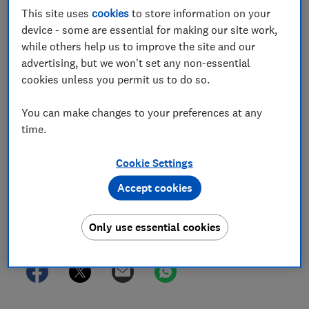
Innovation and Technology consultation on
This site uses
cookies
to store information on your
device - some are essential for making our site work,
eligible entity criteria and procedural
while others help us to improve the site and our
requirements for super-complaints under the
advertising, but we won't set any non-essential
Online Safety Act regulatory framework
cookies unless you permit us to do so.
11 Jan 2024
3
min read
You can make changes to your preferences at any
time.
Tim Stacey
Senior Policy Advisor
Cookie Settings
Lucy Anderson
Senior Lawyer
Accept cookies
Only use essential cookies
Save article