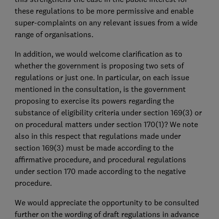
these regulations to be more permissive and enable
super-complaints on any relevant issues from a wide
range of organisations.
In addition, we would welcome clarification as to
whether the government is proposing two sets of
regulations or just one. In particular, on each issue
mentioned in the consultation, is the government
proposing to exercise its powers regarding the
substance of eligibility criteria under section 169(3) or
on procedural matters under section 170(1)? We note
also in this respect that regulations made under
section 169(3) must be made according to the
affirmative procedure, and procedural regulations
under section 170 made according to the negative
procedure.
We would appreciate the opportunity to be consulted
further on the wording of draft regulations in advance