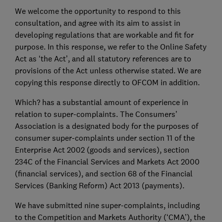
We welcome the opportunity to respond to this
consultation, and agree with its aim to assist in
developing regulations that are workable and fit for
purpose. In this response, we refer to the Online Safety
Act as ‘the Act’, and all statutory references are to
provisions of the Act unless otherwise stated. We are
copying this response directly to OFCOM in addition.
Which? has a substantial amount of experience in
relation to super-complaints. The Consumers’
Association is a designated body for the purposes of
consumer super-complaints under section 11 of the
Enterprise Act 2002 (goods and services), section
234C of the Financial Services and Markets Act 2000
(financial services), and section 68 of the Financial
Services (Banking Reform) Act 2013 (payments).
We have submitted nine super-complaints, including
to the Competition and Markets Authority (‘CMA’), the