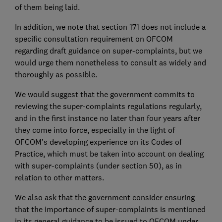
of them being laid.
In addition, we note that section 171 does not include a
specific consultation requirement on OFCOM
regarding draft guidance on super-complaints, but we
would urge them nonetheless to consult as widely and
thoroughly as possible.
We would suggest that the government commits to
reviewing the super-complaints regulations regularly,
and in the first instance no later than four years after
they come into force, especially in the light of
OFCOM’s developing experience on its Codes of
Practice, which must be taken into account on dealing
with super-complaints (under section 50), as in
relation to other matters.
We also ask that the government consider ensuring
that the importance of super-complaints is mentioned
in its general guidance to be issued to OFCOM under