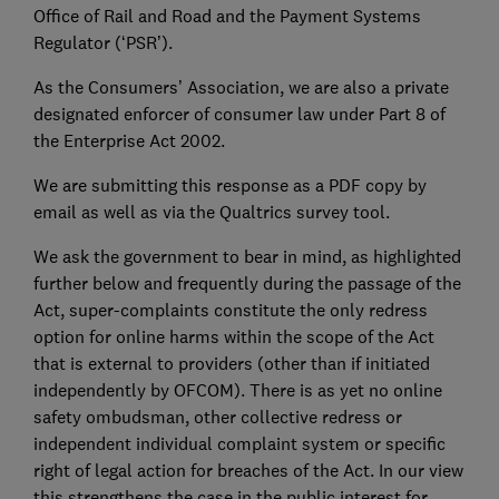
Office of Rail and Road and the Payment Systems
Regulator (‘PSR’).
As the Consumers’ Association, we are also a private
designated enforcer of consumer law under Part 8 of
the Enterprise Act 2002.
We are submitting this response as a PDF copy by
email as well as via the Qualtrics survey tool.
We ask the government to bear in mind, as highlighted
further below and frequently during the passage of the
Act, super-complaints constitute the only redress
option for online harms within the scope of the Act
that is external to providers (other than if initiated
independently by OFCOM). There is as yet no online
safety ombudsman, other collective redress or
independent individual complaint system or specific
right of legal action for breaches of the Act. In our view
this strengthens the case in the public interest for