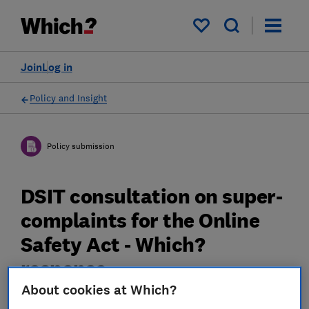
My saved items
Join
Log in
Policy and Insight
Policy submission
DSIT consultation on super-
complaints for the Online
Safety Act - Which?
response
About cookies at Which?
Which? response to Department for Science,