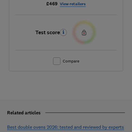
£469
View retailers
Test score
Compare
Related articles
Best double ovens 2026: tested and reviewed by experts