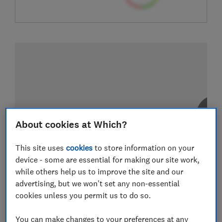
About cookies at Which?
This site uses
cookies
to store information on your
device - some are essential for making our site work,
while others help us to improve the site and our
advertising, but we won't set any non-essential
cookies unless you permit us to do so.
You can make changes to your preferences at any