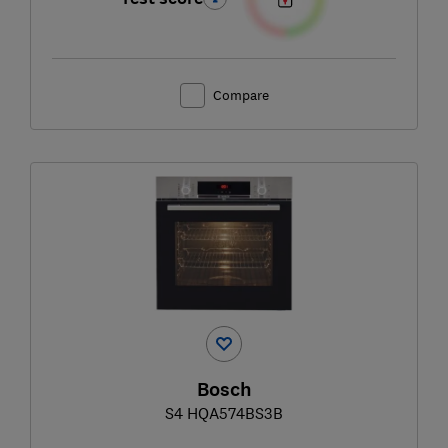
Compare
Bosch
S4 HQA574BS3B