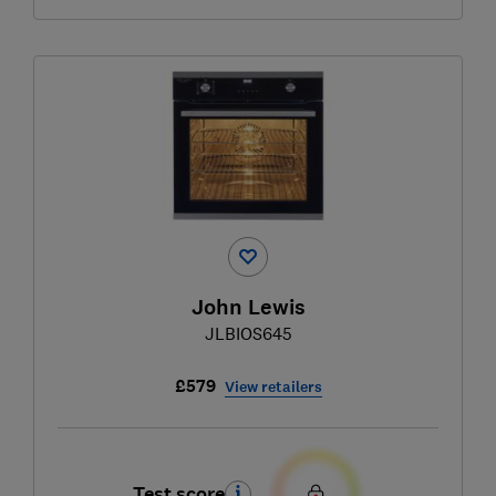
John Lewis
JLBIOS645
£579
View retailers
Test score