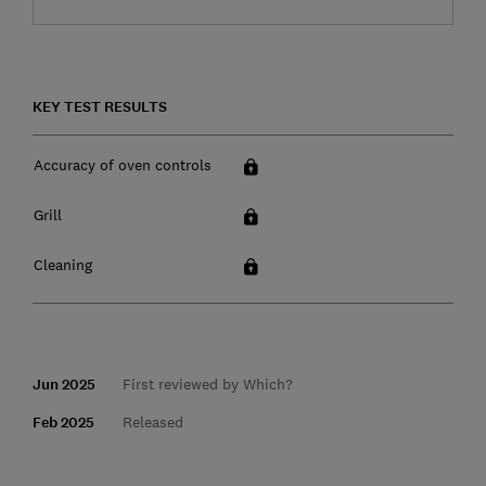
KEY TEST RESULTS
Accuracy of oven controls
Grill
Cleaning
Jun 2025
First reviewed by Which?
Feb 2025
Released