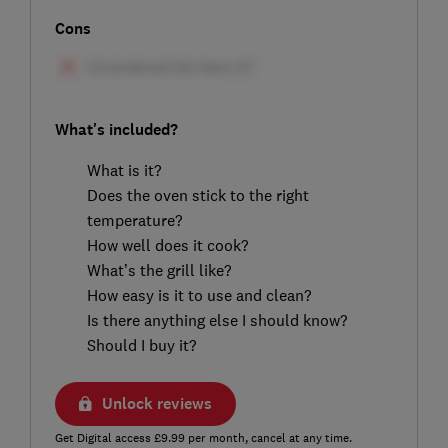
Cons
What's included?
What is it?
Does the oven stick to the right
temperature?
How well does it cook?
What’s the grill like?
How easy is it to use and clean?
Is there anything else I should know?
Should I buy it?
Unlock reviews
Get Digital access £9.99 per month, cancel at any time.