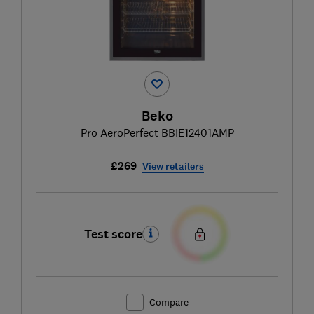
Beko
Pro AeroPerfect BBIE12401AMP
£269
View retailers
Test score
Compare