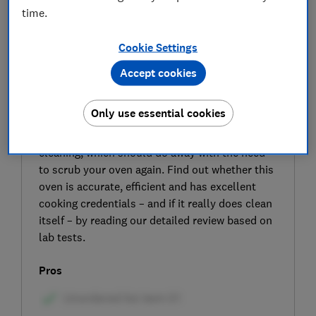
time.
Cookie Settings
Accept cookies
SIGN UP TO UNLOCK THE FULL
Only use essential cookies
EXPERT REVIEW
The Caple C2403BG includes pyrolytic
cleaning, which should do away with the need
to scrub your oven again. Find out whether this
oven is accurate, efficient and has excellent
cooking credentials – and if it really does clean
itself – by reading our detailed review based on
lab tests.
Pros