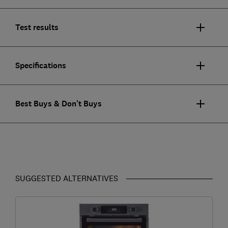
Test results
Specifications
Best Buys & Don't Buys
SUGGESTED ALTERNATIVES