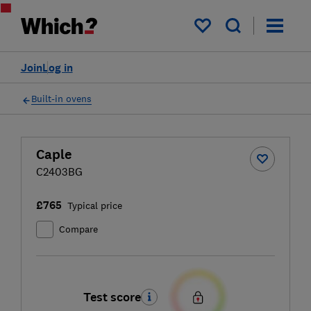
My saved items
Join
Log in
Built-in ovens
Caple
C2403BG
£765
Typical price
Compare
Test score