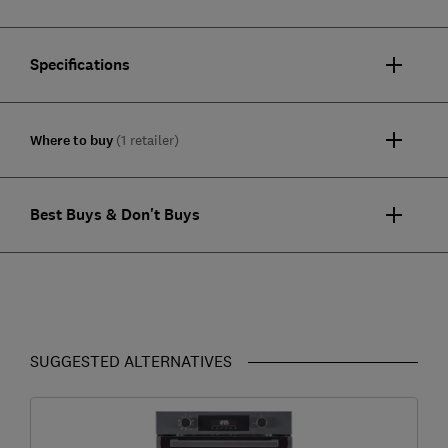
Specifications
Where to buy
(1 retailer)
Best Buys & Don't Buys
SUGGESTED ALTERNATIVES