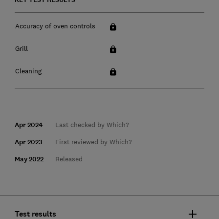
Accuracy of oven controls
Grill
Cleaning
Apr 2024
Last checked by Which?
Apr 2023
First reviewed by Which?
May 2022
Released
Test results