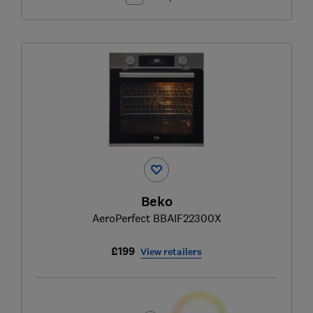
Beko
AeroPerfect BBAIF22300X
£199
View retailers