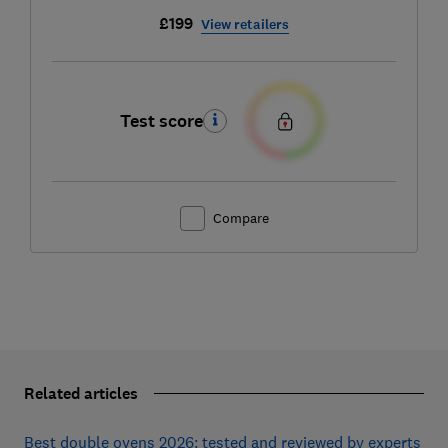
£199
View retailers
Test score
Compare
Related articles
Best double ovens 2026: tested and reviewed by experts