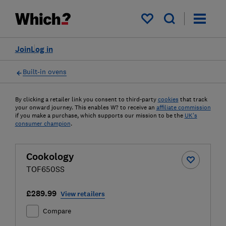
My saved items
Join
Log in
Built-in ovens
By clicking a retailer link you consent to third-party
cookies
that track
your onward journey. This enables W? to receive an
affiliate commission
if you make a purchase, which supports our mission to be the
UK's
consumer champion
.
Cookology
TOF650SS
£289.99
View retailers
Compare