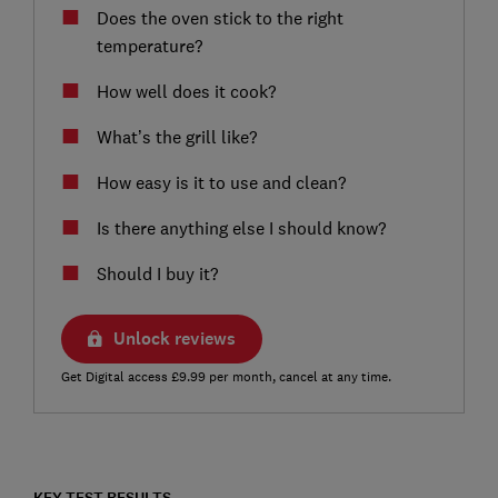
Does the oven stick to the right
temperature?
How well does it cook?
What’s the grill like?
How easy is it to use and clean?
Is there anything else I should know?
Should I buy it?
Unlock reviews
Get Digital access £9.99 per month, cancel at any time.
KEY TEST RESULTS