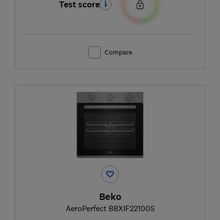
Test score
Compare
Beko
AeroPerfect BBXIF22100S