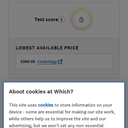
Test score
LOWEST AVAILABLE PRICE
£289.99
Cookology
About cookies at Which?
This site uses
cookies
to store information on your
device - some are essential for making our site work,
while others help us to improve the site and our
advertising, but we won't set any non-essential