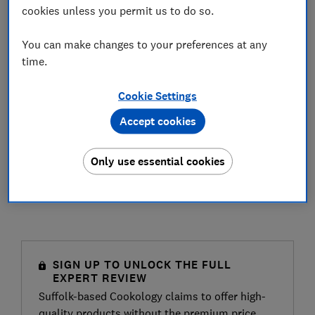
cookies unless you permit us to do so.
You can make changes to your preferences at any
time.
Cookie Settings
Accept cookies
Only use essential cookies
SIGN UP TO UNLOCK THE FULL
EXPERT REVIEW
Suffolk-based Cookology claims to offer high-
quality products without the premium price.