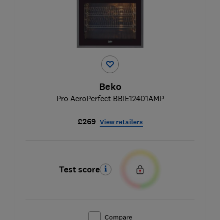
Beko
Pro AeroPerfect BBIE12401AMP
£269
View retailers
Test score
Compare