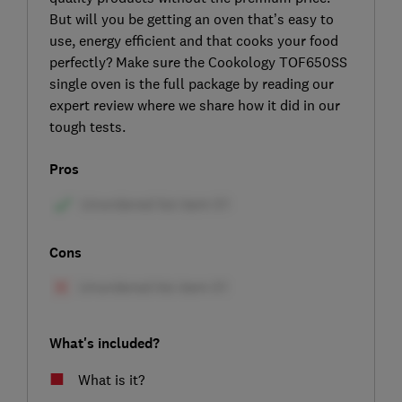
But will you be getting an oven that’s easy to
use, energy efficient and that cooks your food
perfectly? Make sure the Cookology TOF650SS
single oven is the full package by reading our
expert review where we share how it did in our
tough tests.
Pros
Cons
What's included?
What is it?