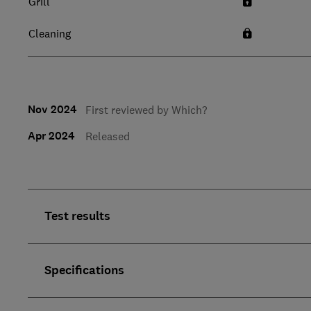
Grill
Cleaning
Nov 2024
First reviewed by Which?
Apr 2024
Released
Test results
Specifications