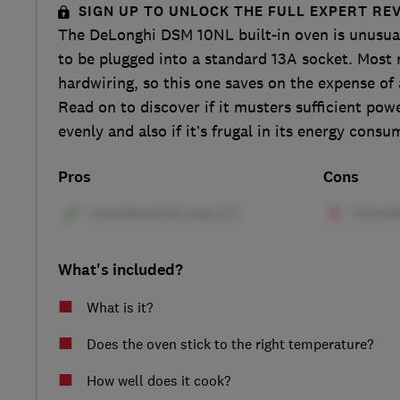
SIGN UP TO UNLOCK THE FULL EXPERT RE
The DeLonghi DSM 10NL built-in oven is unusual 
to be plugged into a standard 13A socket. Mos
hardwiring, so this one saves on the expense of a
Read on to discover if it musters sufficient pow
evenly and also if it’s frugal in its energy consu
Pros
Cons
What's included?
What is it?
Does the oven stick to the right temperature?
How well does it cook?