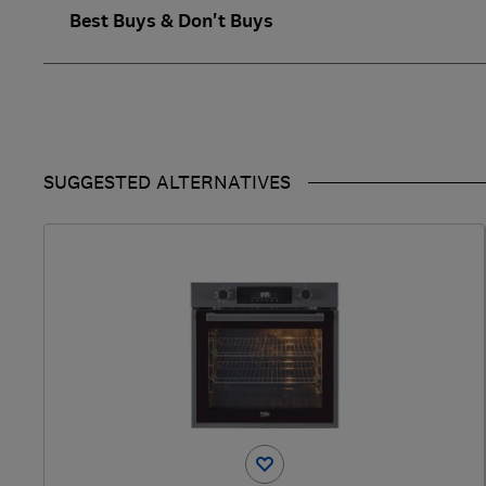
Best Buys & Don't Buys
SUGGESTED ALTERNATIVES