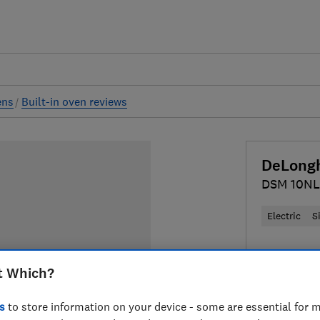
ens
Built-in oven reviews
DeLong
DSM 10NL
Electric
S
£349
Typi
t Which?
Compa
s
to store information on your device - some are essential for m