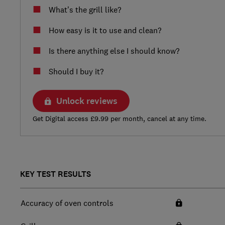
What’s the grill like?
How easy is it to use and clean?
Is there anything else I should know?
Should I buy it?
Unlock reviews
Get Digital access £9.99 per month, cancel at any time.
KEY TEST RESULTS
Accuracy of oven controls