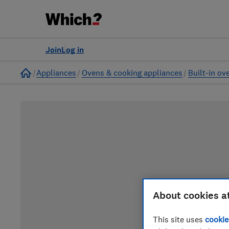
Join
Log in
Home
Appliances
Ovens & cooking appliances
Built-in ov
About cookies a
This site uses
cookie