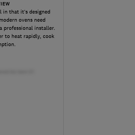
VIEW
in that it’s designed
t modern ovens need
 professional installer.
er to heat rapidly, cook
mption.