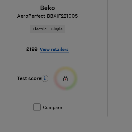
Beko
AeroPerfect BBXIF22100S
Electric
Single
£199
View retailers
Test score
Compare