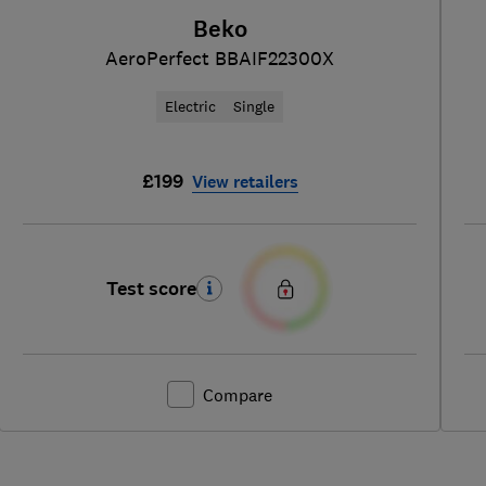
Beko
AeroPerfect BBAIF22300X
Electric
Single
£199
View retailers
Test score
Compare