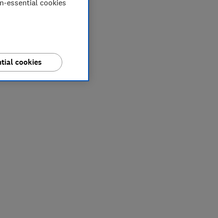
on-essential cookies
tial cookies