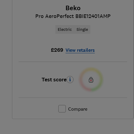
Beko
Pro AeroPerfect BBIE12401AMP
Electric
Single
£269
View retailers
Test score
Compare