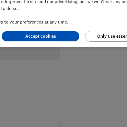
to improve the site and our advertising, but we won't set any n
 to do so.
 to your preferences at any time.
Accept cookies
Only use essen