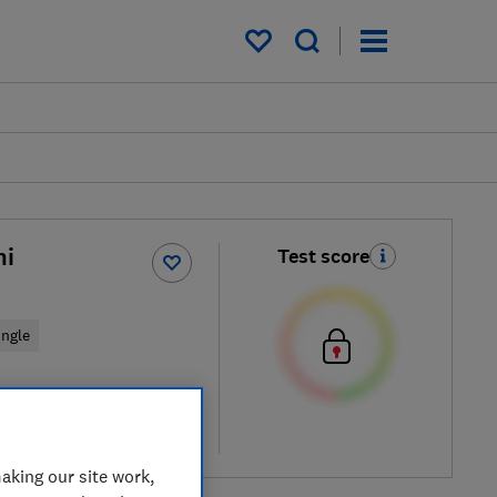
My saved items
hi
Test score
ingle
cal price
re
aking our site work,