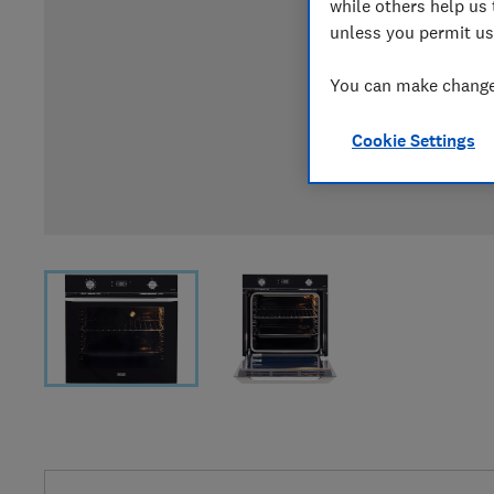
while others help us 
unless you permit us
You can make changes
Cookie Settings