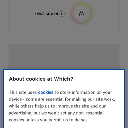
Test score
About cookies at Which?
This site uses
cookies
to store information on your
device - some are essential for making our site work,
while others help us to improve the site and our
advertising, but we won't set any non-essential
cookies unless you permit us to do so.