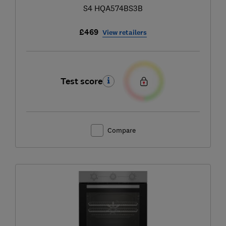
S4 HQA574BS3B
£469
View retailers
Test score
Compare