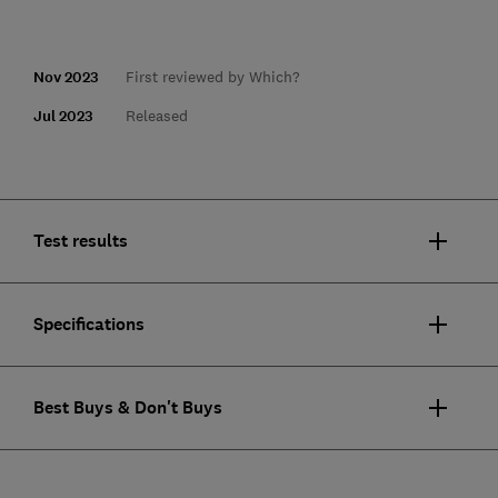
Nov 2023
First reviewed by Which?
Jul 2023
Released
Test results
Specifications
Best Buys & Don't Buys