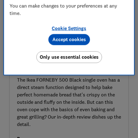
You can make changes to your preferences at any
time.
Cookie Settings
Accept cookies
Only use essential cookies
SIGN UP TO UNLOCK THE FULL
EXPERT REVIEW
The Ikea FORNEBY 500 Black single oven has a
direct steam function designed to help bake
perfect homemade bread that’s crispy on the
outside and fluffy on the inside. But can this
oven cope with the basics of even baking and
great grilling? Our in-depth review dishes up the
detail.