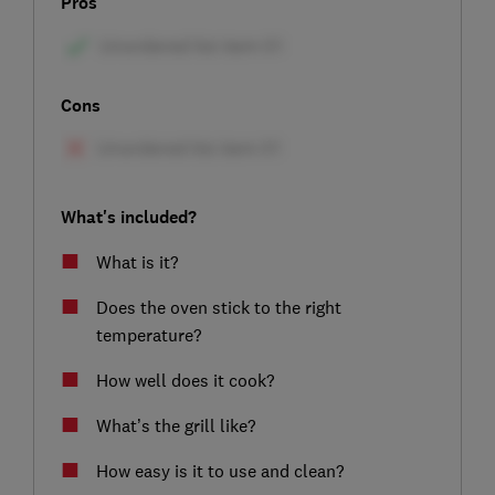
Pros
Cons
What's included?
What is it?
Does the oven stick to the right
temperature?
How well does it cook?
What’s the grill like?
How easy is it to use and clean?