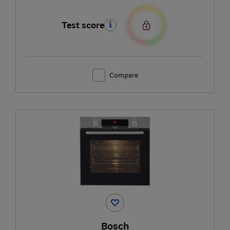
Test score
Compare
Bosch