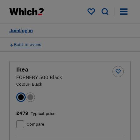
My saved items
Join
Log in
Built-in ovens
Ikea
FORNEBY 500 Black
Colour:
Black
£479
Typical price
Compare