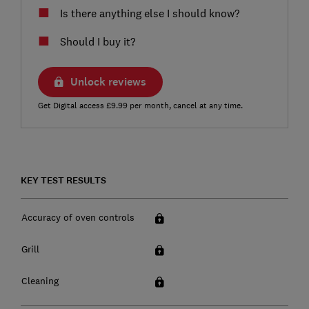
Is there anything else I should know?
Should I buy it?
Unlock reviews
Get Digital access £9.99 per month, cancel at any time.
KEY TEST RESULTS
Accuracy of oven controls
Grill
Cleaning