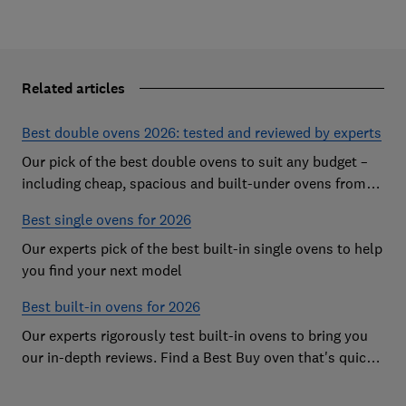
Related articles
Best double ovens 2026: tested and reviewed by experts
Our pick of the best double ovens to suit any budget –
including cheap, spacious and built-under ovens from
the likes of AEG, Beko and Neff – that all cook to
Best single ovens for 2026
perfection
Our experts pick of the best built-in single ovens to help
you find your next model
Best built-in ovens for 2026
Our experts rigorously test built-in ovens to bring you
our in-depth reviews. Find a Best Buy oven that's quick,
effective and easy to clean