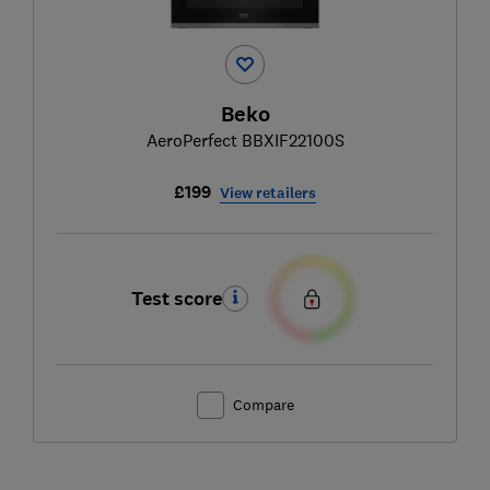
Beko
AeroPerfect BBXIF22100S
£199
View retailers
Test score
Compare