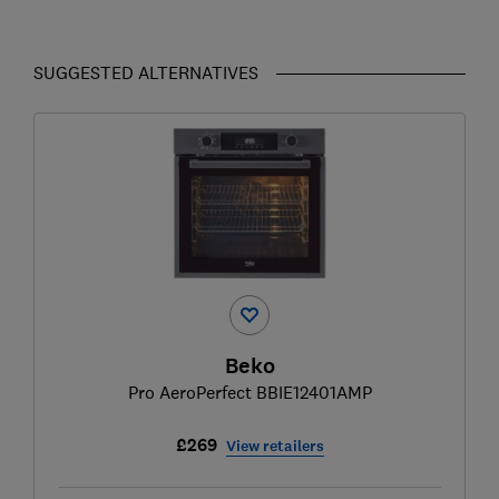
SUGGESTED ALTERNATIVES
Beko
Pro AeroPerfect BBIE12401AMP
£269
View retailers