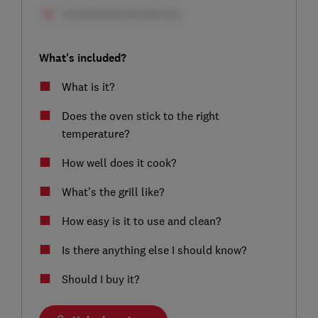
What's included?
What is it?
Does the oven stick to the right
temperature?
How well does it cook?
What’s the grill like?
How easy is it to use and clean?
Is there anything else I should know?
Should I buy it?