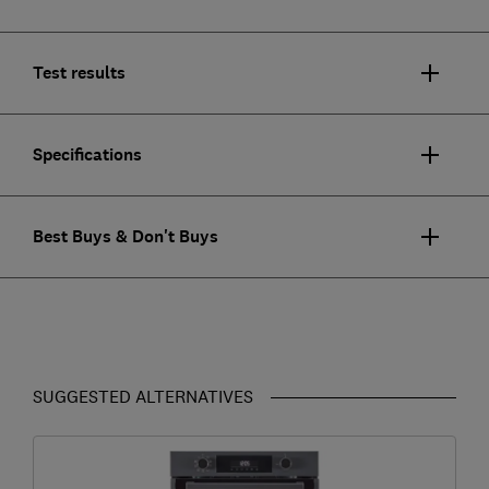
Test results
Specifications
Best Buys & Don't Buys
SUGGESTED ALTERNATIVES