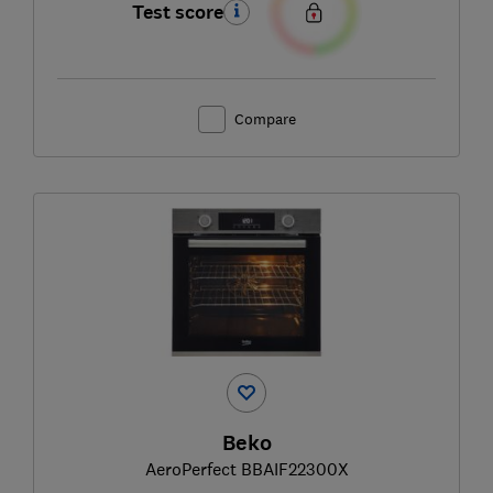
Test score
Compare
Beko
AeroPerfect BBAIF22300X