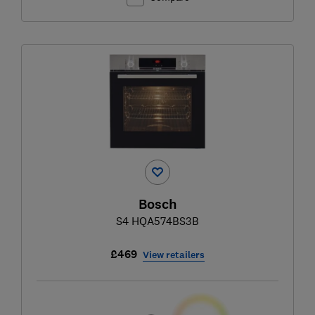
Bosch
S4 HQA574BS3B
£469
View retailers