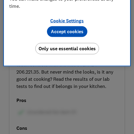
time.
Cookie Settings
Accept cookies
SIGN UP TO UNLOCK THE FULL
Only use essential cookies
EXPERT REVIEW
You have a choice of colours, sizes and dial or
touch controls with the Ikea STENABY
206.221.35. But never mind the looks, is it any
good at cooking? Read the results of our lab
tests to find out if belongs in your kitchen.
Pros
Cons