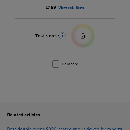
£199
View retailers
Test score
Compare
Related articles
Best double ovens 2026: tested and reviewed by experts