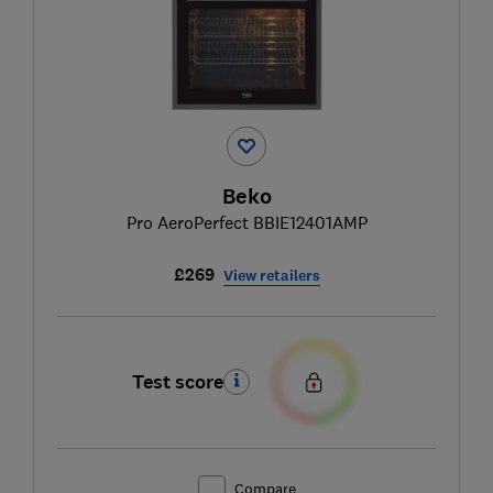
Beko
Pro AeroPerfect BBIE12401AMP
£269
View retailers
Test score
Compare