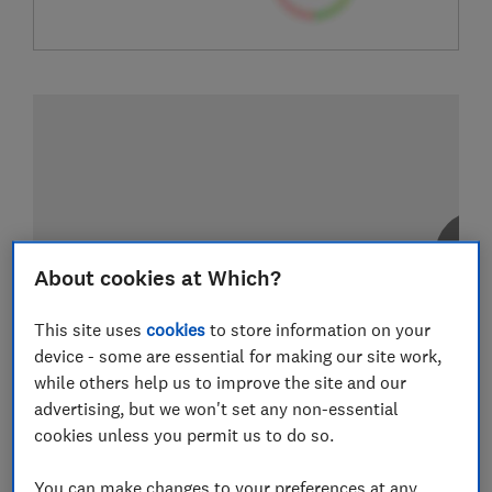
About cookies at Which?
This site uses
cookies
to store information on your
device - some are essential for making our site work,
while others help us to improve the site and our
advertising, but we won't set any non-essential
cookies unless you permit us to do so.
You can make changes to your preferences at any