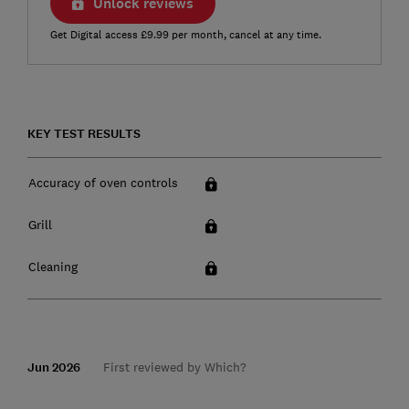
Unlock reviews
Get Digital access £9.99 per month, cancel at any time.
KEY TEST RESULTS
Accuracy of oven controls
Grill
Cleaning
Jun 2026
First reviewed by Which?