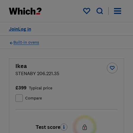
My saved items
Join
Log in
Built-in ovens
Ikea
STENABY 206.221.35
£399
Typical price
Compare
Test score