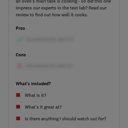
an oven's main task is cooking - so did this one
impress our experts in the test lab? Read our
review to find out how well it cooks.
Pros
Cons
What's included?
What is it?
What's it great at?
Is there anything I should watch out for?