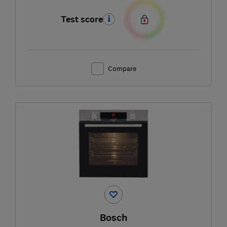
Test score
Compare
Bosch