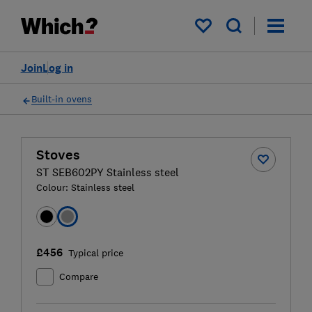
My saved items
Join
Log in
Built-in ovens
Stoves
ST SEB602PY Stainless steel
Colour:
Stainless steel
£456
Typical price
Compare