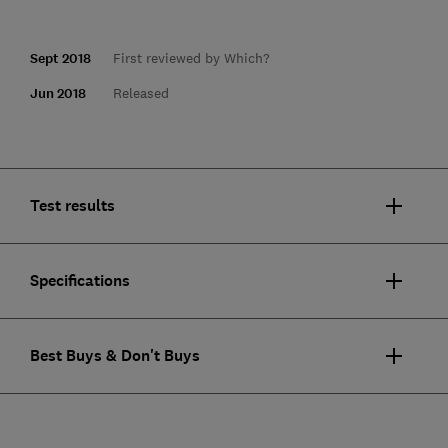
Sept 2018
First reviewed by Which?
Jun 2018
Released
Test results
Specifications
Best Buys & Don't Buys