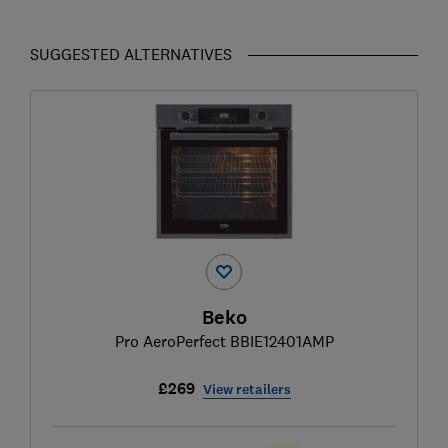
SUGGESTED ALTERNATIVES
Beko
Pro AeroPerfect BBIE12401AMP
£269
View retailers