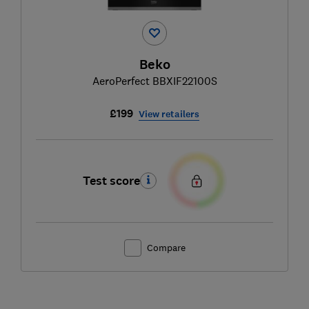
Beko
AeroPerfect BBXIF22100S
£199
View retailers
Test score
Compare