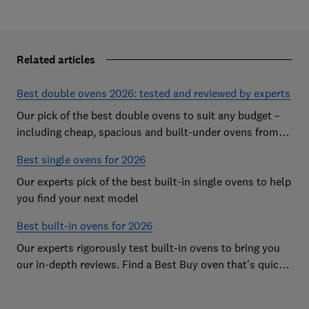
Related articles
Best double ovens 2026: tested and reviewed by experts
Our pick of the best double ovens to suit any budget –
including cheap, spacious and built-under ovens from
the likes of AEG, Beko and Neff – that all cook to
Best single ovens for 2026
perfection
Our experts pick of the best built-in single ovens to help
you find your next model
Best built-in ovens for 2026
Our experts rigorously test built-in ovens to bring you
our in-depth reviews. Find a Best Buy oven that's quick,
effective and easy to clean