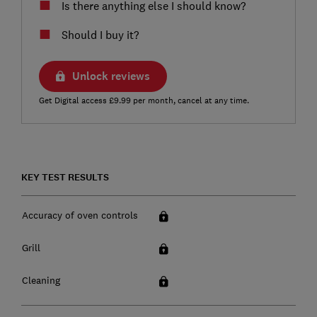
Is there anything else I should know?
Should I buy it?
Unlock reviews
Get Digital access £9.99 per month, cancel at any time.
KEY TEST RESULTS
Accuracy of oven controls
Grill
Cleaning