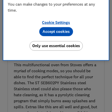
You can make changes to your preferences at any
time.
Cookie Settings
Accept cookies
Only use essential cookies
SIGN UP TO UNLOCK THE FULL
EXPERT REVIEW
This multifunctional oven from Stoves offers a
myriad of cooking modes, so you should be
able to find the perfect technique for all your
dishes. The ST SEB602PY Stainless steel
Stainless steel could also please those who
hate cleaning, as it has a pyrolytic cleaning
program that simply burns away splashes and
spills. Extras like this are all well and good, but