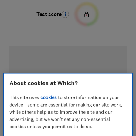
Test score
About cookies at Which?
This site uses
cookies
to store information on your
device - some are essential for making our site work,
while others help us to improve the site and our
advertising, but we won't set any non-essential
cookies unless you permit us to do so.