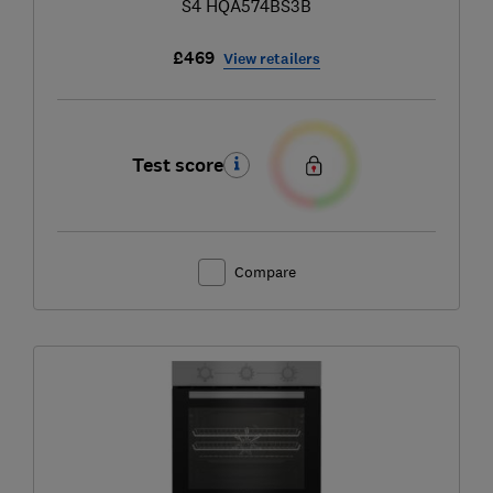
S4 HQA574BS3B
£469
View retailers
Test score
Compare