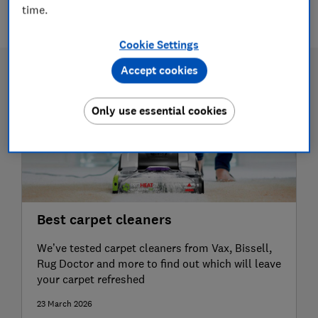
2 articles
time.
Cookie Settings
Accept cookies
Only use essential cookies
Best carpet cleaners
We’ve tested carpet cleaners from Vax, Bissell,
Rug Doctor and more to find out which will leave
your carpet refreshed
23 March 2026