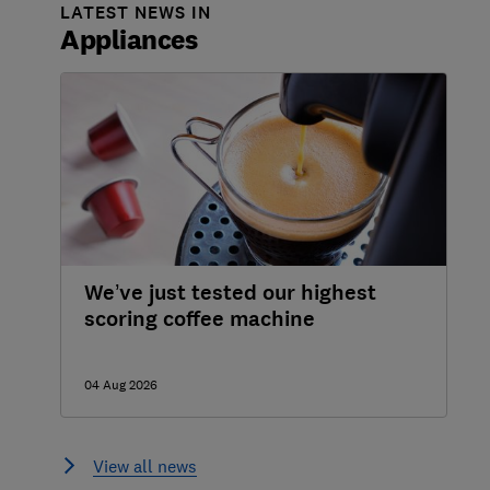
LATEST NEWS IN
Appliances
We’ve just tested our highest
scoring coffee machine
04 Aug 2026
View all news