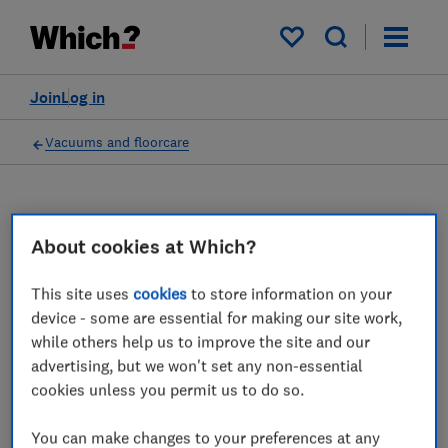
My saved items
Join
Log in
Vacuums and floorcare
Carpet cleaners advice
About cookies at Which?
guides
This site uses
cookies
to store information on your
device - some are essential for making our site work,
A great carpet cleaner will clean your carpet,
while others help us to improve the site and our
leave it refreshed and will suck up any
advertising, but we won't set any non-essential
excess water. Use our expert advice to
cookies unless you permit us to do so.
choose the best.
You can make changes to your preferences at any