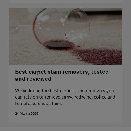
Best carpet stain removers, tested
and reviewed
We've found the best carpet stain removers you
can rely on to remove curry, red wine, coffee and
tomato ketchup stains
24 March 2026