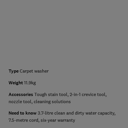
Type
Carpet washer
Weight
11.9kg
Accessories
Tough stain tool, 2-in-1 crevice tool,
nozzle tool, cleaning solutions
Need to know
3.7-litre clean and dirty water capacity,
7.5-metre cord, six-year warranty