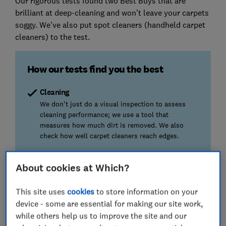
Our rigorous tests found two Best Buys that are
brilliant at deep-cleaning and won't leave your carpets
soggy. We've also put spot cleaners (handheld carpet
cleaners) to the test.
How our tests find you the best
Cleaning
We don't just do a visual inspection to assess
cleaning performance; we use a tool that
measures how much dirt is removed. We also
check how well carpet cleaners reach edges.
Stain removal
About cookies at Which?
Has your carpet been trampled on by muddy paws
or shoes? Spilt red wine or coffee? We test
This site uses
cookies
to store information on your
whether carpet cleaners can handle tough stains.
device - some are essential for making our site work,
while others help us to improve the site and our
Drying time