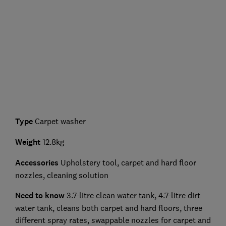
Type
Carpet washer
Weight
12.8kg
Accessories
Upholstery tool, carpet and hard floor
nozzles, cleaning solution
Need to know
3.7-litre clean water tank, 4.7-litre dirt
water tank, cleans both carpet and hard floors, three
different spray rates, swappable nozzles for carpet and