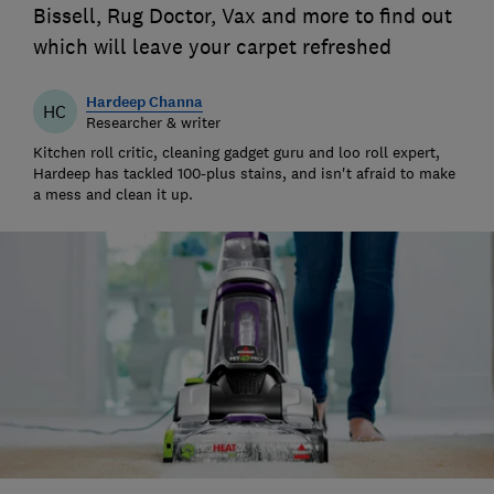
Bissell, Rug Doctor, Vax and more to find out
which will leave your carpet refreshed
Hardeep Channa
HC
Researcher & writer
Kitchen roll critic, cleaning gadget guru and loo roll expert,
Hardeep has tackled 100-plus stains, and isn't afraid to make
a mess and clean it up.