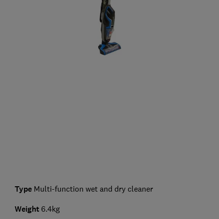
Type
Multi-function wet and dry cleaner
Weight
6.4kg