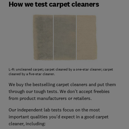
How we test carpet cleaners
L-R: uncleaned carpet; carpet cleaned by a one-star cleaner; carpet
cleaned by a five-star cleaner.
We buy the bestselling carpet cleaners and put them
through our tough tests. We don't accept freebies
from product manufacturers or retailers.
Our independent lab tests focus on the most
important qualities you'd expect in a good carpet
cleaner, including: