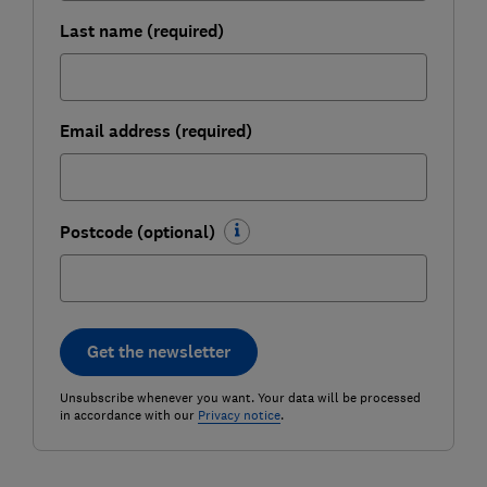
Last name (required)
Email address (required)
Postcode (optional)
Get the newsletter
Unsubscribe whenever you want. Your data will be processed
in accordance with our
Privacy notice
.