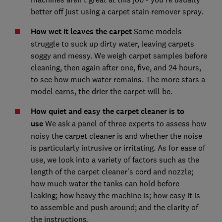
better off just using a carpet stain remover spray.
How wet it leaves the carpet
Some models
struggle to suck up dirty water, leaving carpets
soggy and messy. We weigh carpet samples before
cleaning, then again after one, five, and 24 hours,
to see how much water remains. The more stars a
model earns, the drier the carpet will be.
How quiet and easy the carpet cleaner is to
use
We ask a panel of three experts to assess how
noisy the carpet cleaner is and whether the noise
is particularly intrusive or irritating. As for ease of
use, we look into a variety of factors such as the
length of the carpet cleaner's cord and nozzle;
how much water the tanks can hold before
leaking; how heavy the machine is; how easy it is
to assemble and push around; and the clarity of
the instructions.