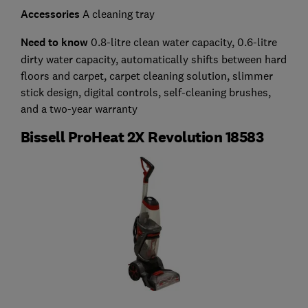
Accessories
A cleaning tray
Need to know
0.8-litre clean water capacity, 0.6-litre
dirty water capacity, automatically shifts between hard
floors and carpet, carpet cleaning solution, slimmer
stick design, digital controls, self-cleaning brushes,
and a two-year warranty
Bissell ProHeat 2X Revolution 18583