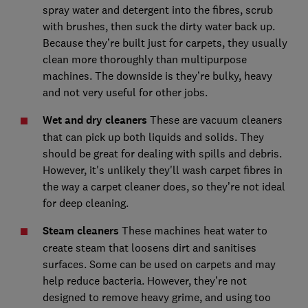
spray water and detergent into the fibres, scrub
with brushes, then suck the dirty water back up.
Because they’re built just for carpets, they usually
clean more thoroughly than multipurpose
machines. The downside is they’re bulky, heavy
and not very useful for other jobs.
Wet and dry cleaners
These are vacuum cleaners
that can pick up both liquids and solids. They
should be great for dealing with spills and debris.
However, it's unlikely they'll wash carpet fibres in
the way a carpet cleaner does, so they’re not ideal
for deep cleaning.
Steam cleaners
These machines heat water to
create steam that loosens dirt and sanitises
surfaces. Some can be used on carpets and may
help reduce bacteria. However, they’re not
designed to remove heavy grime, and using too