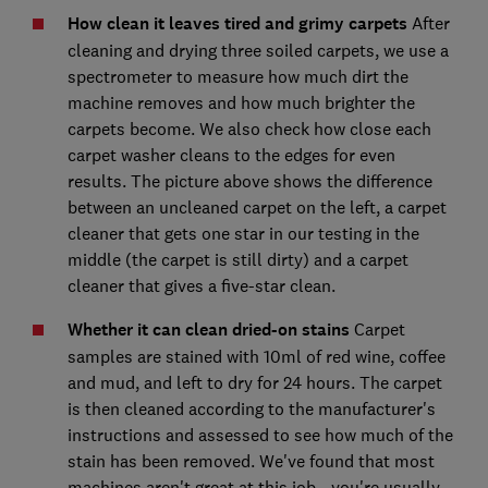
How clean it leaves tired and grimy carpets
After
cleaning and drying three soiled carpets, we use a
spectrometer to measure how much dirt the
machine removes and how much brighter the
carpets become. We also check how close each
carpet washer cleans to the edges for even
results. The picture above shows the difference
between an uncleaned carpet on the left, a carpet
cleaner that gets one star in our testing in the
middle (the carpet is still dirty) and a carpet
cleaner that gives a five-star clean.
Whether it can clean dried-on stains
Carpet
samples are stained with 10ml of red wine, coffee
and mud, and left to dry for 24 hours. The carpet
is then cleaned according to the manufacturer's
instructions and assessed to see how much of the
stain has been removed. We've found that most
machines aren't great at this job - you're usually