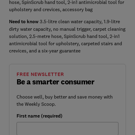
hose, SpinScrub hand tool, 2-in1 antimicrobial tool for
upholstery and crevices, accessory bag
Need to know
3.5-litre clean water capacity, 1.9-litre
dirty water capacity, no manual trigger, carpet cleaning
solution, 2.5-metre hose, SpinScrub hand tool, 2-in1
antimicrobial tool for upholstery, carpeted stairs and
crevices, and a six-year guarantee
FREE NEWSLETTER
Be a smarter consumer
Choose well, buy better and save money with
the Weekly Scoop.
First name (required)