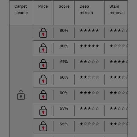
Carpet
Price
Score
Deep
Stain
cleaner
refresh
removal
80%
★
★
★
★
★
★
★
★
☆
☆
80%
★
★
★
★
★
★
☆
☆
☆
☆
61%
★
★
☆
☆
☆
★
★
★
★
☆
60%
★
★
☆
☆
☆
★
★
★
☆
☆
60%
★
★
★
☆
☆
★
★
☆
☆
☆
57%
★
★
★
☆
☆
★
★
☆
☆
☆
55%
★
☆
☆
☆
☆
★
★
☆
☆
☆