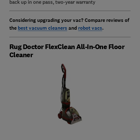
back up in one pass, two-year warranty
Considering upgrading your vac? Compare reviews of
the
best vacuum cleaners
and
robot vacs
.
Rug Doctor FlexClean All-In-One Floor
Cleaner