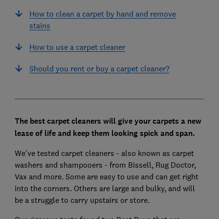
How to clean a carpet by hand and remove
stains
How to use a carpet cleaner
Should you rent or buy a carpet cleaner?
The best carpet cleaners will give your carpets a new
lease of life and keep them looking spick and span.
We've tested carpet cleaners - also known as carpet
washers and shampooers - from Bissell, Rug Doctor,
Vax and more. Some are easy to use and can get right
into the corners. Others are large and bulky, and will
be a struggle to carry upstairs or store.