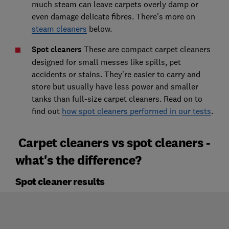
much steam can leave carpets overly damp or
even damage delicate fibres. There's more on
steam cleaners
below.
Spot cleaners
These are compact carpet cleaners
designed for small messes like spills, pet
accidents or stains. They’re easier to carry and
store but usually have less power and smaller
tanks than full-size carpet cleaners. Read on to
find out
how spot cleaners performed in our tests
.
Carpet cleaners vs spot cleaners -
what's the difference?
Spot cleaner results