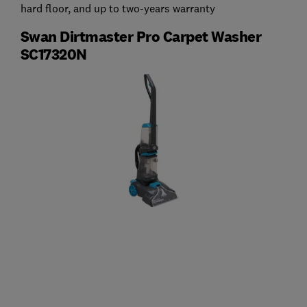
hard floor, and up to two-years warranty
Swan Dirtmaster Pro Carpet Washer
SC17320N