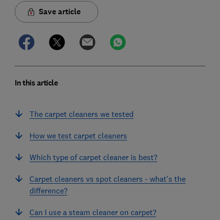
Save article
In this article
The carpet cleaners we tested
How we test carpet cleaners
Which type of carpet cleaner is best?
Carpet cleaners vs spot cleaners - what's the
difference?
Can I use a steam cleaner on carpet?