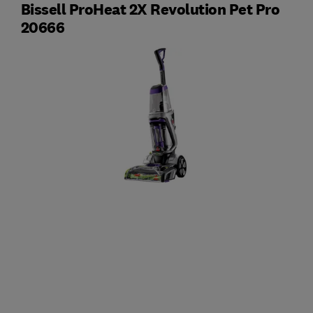
Bissell ProHeat 2X Revolution Pet Pro
20666