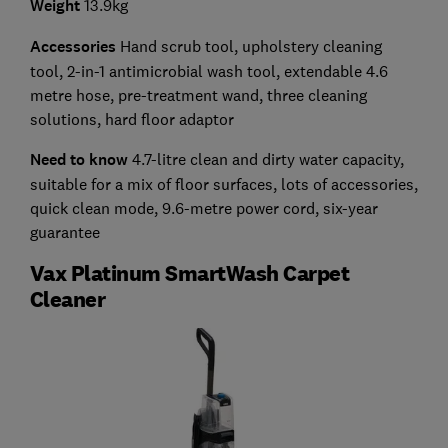
Weight
13.9kg
Accessories
Hand scrub tool, upholstery cleaning
tool, 2-in-1 antimicrobial wash tool, extendable 4.6
metre hose, pre-treatment wand, three cleaning
solutions, hard floor adaptor
Need to know
4.7-litre clean and dirty water capacity,
suitable for a mix of floor surfaces, lots of accessories,
quick clean mode, 9.6-metre power cord, six-year
guarantee
Vax Platinum SmartWash Carpet
Cleaner