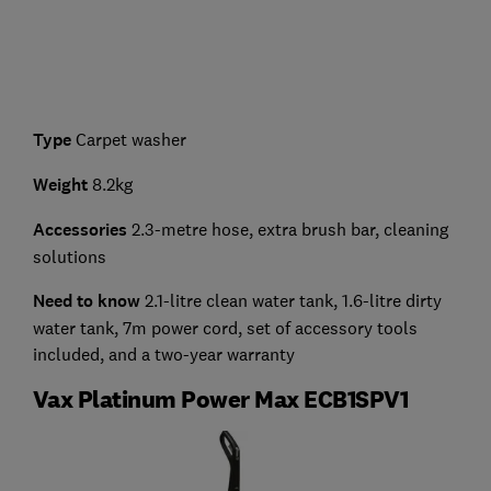
Type
Carpet washer
Weight
8.2kg
Accessories
2.3-metre hose, extra brush bar, cleaning
solutions
Need to know
2.1-litre clean water tank, 1.6-litre dirty
water tank, 7m power cord, set of accessory tools
included, and a two-year warranty
Vax Platinum Power Max ECB1SPV1