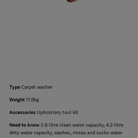
Type
Carpet washer
Weight
17.8kg
Accessories
Upholstery tool kit
Need to know
3.8-litre clean water capacity, 4.2-litre
dirty water capacity, washes, rinses and sucks water