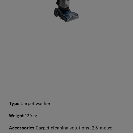
Type
Carpet washer
Weight
12.7kg
Accessories
Carpet cleaning solutions, 2.5-metre