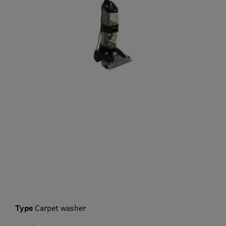
Type
Carpet washer