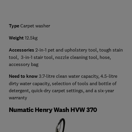
Type
Carpet washer
Weight
12.5kg
Accessories
2-in-1 pet and upholstery tool, tough stain
tool, 3-in-1 stair tool, nozzle cleaning tool, hose,
accessory bag
Need to know
3.7-litre clean water capacity, 4.5-litre
dirty water capacity, selection of tools and bottle of
detergent, quick-dry carpet settings, and a six-year
warranty
Numatic Henry Wash HVW 370