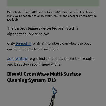
Dates tested: June 2019 and October 2021. Page last checked: March
2026. We're not able to show every retailer and cheaper prices may be
available.
The carpet cleaners we tested are listed in
alphabetical order below.
Only
logged-in
Which? members can view the best
carpet cleaners from our tests.
Join Which?
to get instant access to our test results
and Best Buy recommendations.
Bissell CrossWave Multi-Surface
Cleaning System 1713