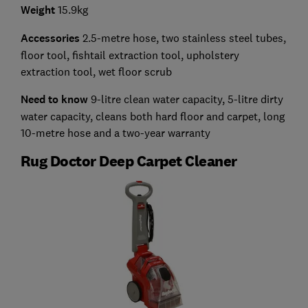
Weight
15.9kg
Accessories
2.5-metre hose, two stainless steel tubes,
floor tool, fishtail extraction tool, upholstery
extraction tool, wet floor scrub
Need to know
9-litre clean water capacity, 5-litre dirty
water capacity, cleans both hard floor and carpet, long
10-metre hose and a two-year warranty
Rug Doctor Deep Carpet Cleaner