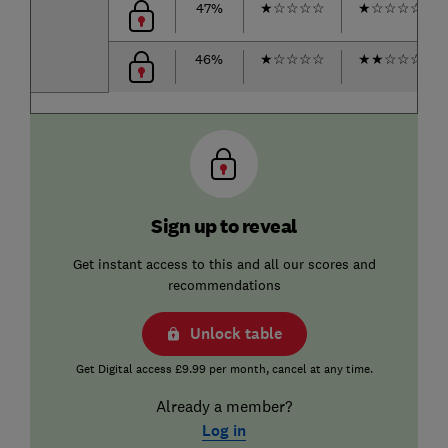
47%
★
☆
☆
☆
☆
★
☆
☆
☆
☆
46%
★
☆
☆
☆
☆
★
★
☆
☆
☆
Sign up to reveal
Get instant access to this and all our scores and
recommendations
Unlock table
Get Digital access £9.99 per month, cancel at any time.
Already a member?
Log in