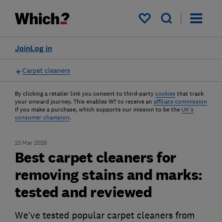
My saved items
Join
Log in
Carpet cleaners
By clicking a retailer link you consent to third-party
cookies
that track
your onward journey. This enables W? to receive an
affiliate commission
if you make a purchase, which supports our mission to be the
UK's
consumer champion
.
23 Mar 2026
Best carpet cleaners for
removing stains and marks:
tested and reviewed
We’ve tested popular carpet cleaners from