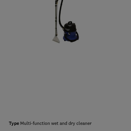
Type
Multi-function wet and dry cleaner