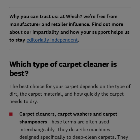
Why you can trust us: at Which? we're free from
manufacturer and retailer influence. Find out more
about our impartiality and how your support helps us
to stay
editorially independent
.
Which type of carpet cleaner is
best?
The best choice for your carpet depends on the type of
dirt, the carpet material, and how quickly the carpet
needs to dry.
Carpet cleaners, carpet washers and carpet
shampooers
These terms are often used
interchangeably. They describe machines
designed specifically to deep-clean carpets. They