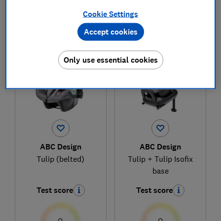
Cookie Settings
Accept cookies
1
to
2
of
2
child car seat reviews
Only use essential cookies
ABC Design
ABC Design
Tulip (belted)
Tulip + Tulip Isofix
base
Test score
Test score