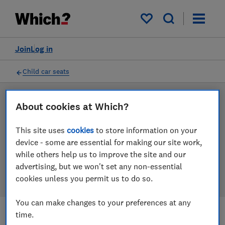
Products
Filters
My saved items
Join
Log in
Child car seats
LAB TESTED
About cookies at Which?
Child car seat reviews
This site uses
cookies
to store information on your
device - some are essential for making our site work,
Our child car seat reviews are based on our own
while others help us to improve the site and our
independent tests. We test harder in the lab so you
advertising, but we won't set any non-essential
can choose the right child car seat when you shop.
cookies unless you permit us to do so.
You can make changes to your preferences at any
time.
Filters
Most-recently reviewed