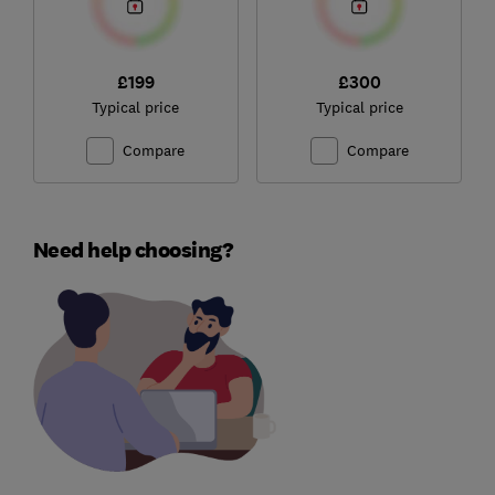
£199
£300
Typical price
Typical price
Compare
Compare
Need help choosing?