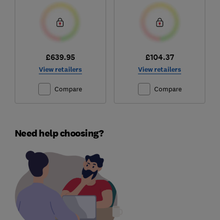
£639.95
£104.37
View retailers
View retailers
Compare
Compare
Need help choosing?