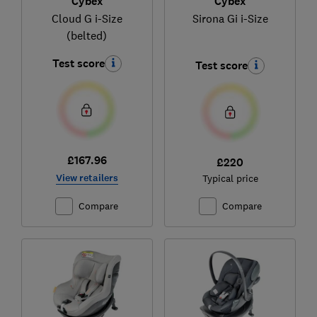
Cybex
Cybex
Cloud G i-Size
Sirona Gi i-Size
(belted)
Test score
Test score
£167.96
£220
View retailers
Typical price
Compare
Compare