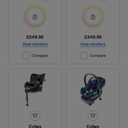
£249.95
£349.95
View retailers
View retailers
Compare
Compare
Cybex
Cybex