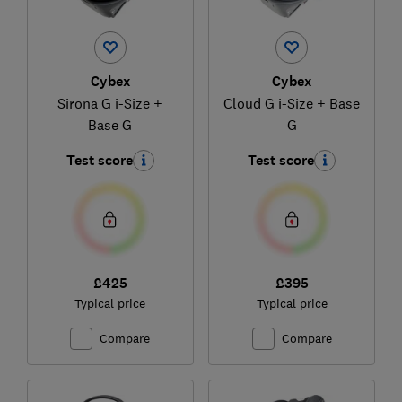
Cybex
Cybex
Sirona G i-Size +
Cloud G i-Size + Base
Base G
G
Test score
Test score
£425
£395
Typical price
Typical price
Compare
Compare