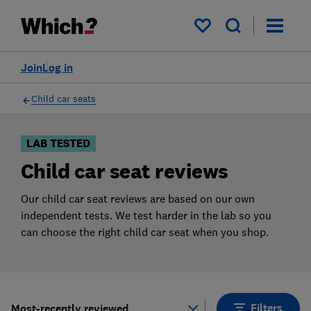
Products
Filters
My saved items
Join
Log in
Child car seats
LAB TESTED
Child car seat reviews
Our child car seat reviews are based on our own
independent tests. We test harder in the lab so you
can choose the right child car seat when you shop.
Filters
Most-recently reviewed