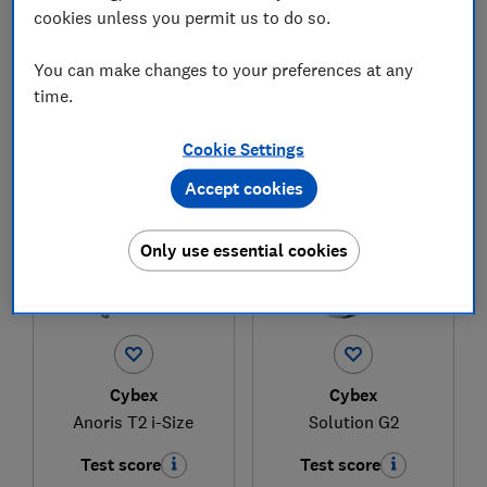
cookies unless you permit us to do so.
£329.95
£174
You can make changes to your preferences at any
View retailers
View retailers
time.
Compare
Compare
Cookie Settings
Accept cookies
Only use essential cookies
Cybex
Cybex
Anoris T2 i-Size
Solution G2
Test score
Test score