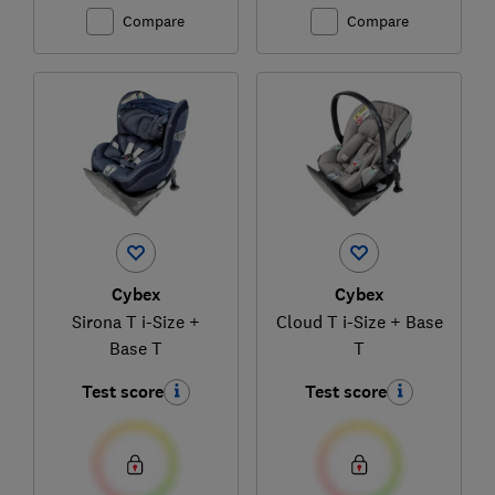
Compare
Compare
Cybex
Cybex
Sirona T i-Size +
Cloud T i-Size + Base
Base T
T
Test score
Test score