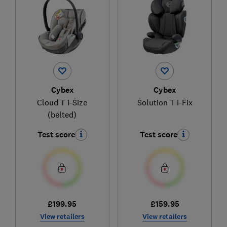
Cybex
Cybex
Cloud T i-Size
Solution T i-Fix
(belted)
Test score
Test score
£199.95
£159.95
View retailers
View retailers