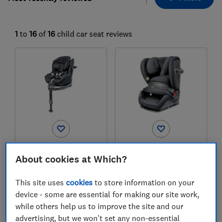
1
to
16
of
16
child car seat reviews
Cybex
Cybex
About cookies at Which?
Sirona Ti i-Size Plus
Pallas G3
Test score
Test score
This site uses
cookies
to store information on your
device - some are essential for making our site work,
while others help us to improve the site and our
advertising, but we won't set any non-essential