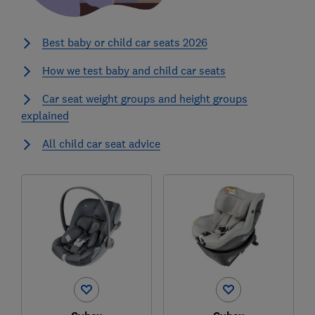
Best baby or child car seats 2026
How we test baby and child car seats
Car seat weight groups and height groups
explained
All child car seat advice